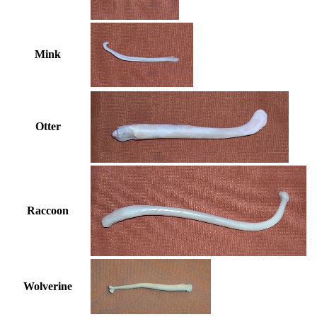
Mink
Otter
Raccoon
Wolverine