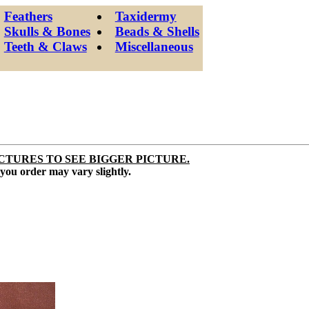
Feathers
Taxidermy
Skulls & Bones
Beads & Shells
Teeth & Claws
Miscellaneous
CTURES TO SEE BIGGER PICTURE.
 you order may vary slightly.