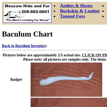
Antlers & Horns
Buckskin & Leather
Tanned Furs
Baculum Chart
Back to Baculum Inventory
Pictures below are approximately 2/3 actual size.
CLICK ON PI
Please note: all pictures are samples only. The items
Badger