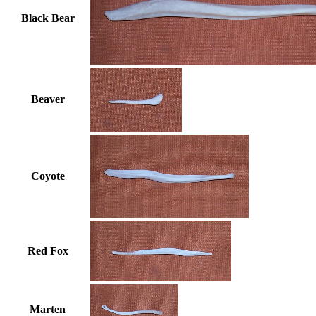
Black Bear
Beaver
Coyote
Red Fox
Marten