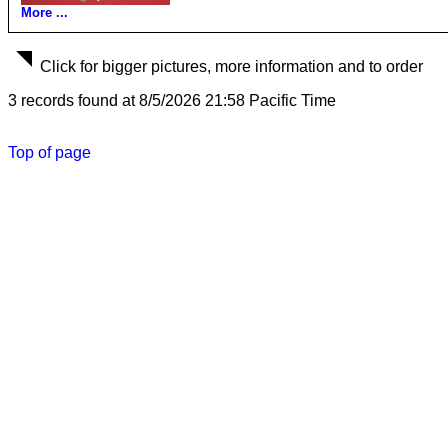
More ...
Click for bigger pictures, more information and to order
3 records found at 8/5/2026 21:58 Pacific Time
Top of page