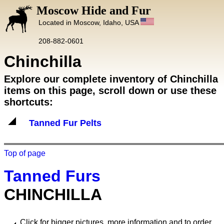
Moscow Hide and Fur
Located in Moscow, Idaho, USA
208-882-0601
Chinchilla
Explore our complete inventory of Chinchilla
items on this page, scroll down or use these
shortcuts:
Tanned Fur Pelts
Top of page
Tanned Furs
CHINCHILLA
Click for bigger pictures, more information and to order