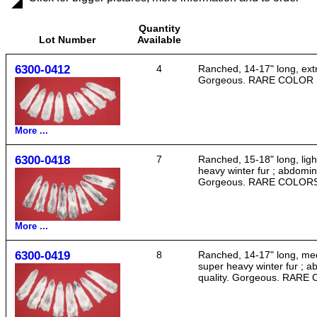
Quantity
Lot Number
Available
6300-0412
4
Ranched, 14-17" long, extra
Gorgeous. RARE COLOR
More ...
6300-0418
7
Ranched, 15-18" long, light
heavy winter fur ; abdomina
Gorgeous. RARE COLOR
More ...
6300-0419
8
Ranched, 14-17" long, medi
super heavy winter fur ; a
quality. Gorgeous. RAR