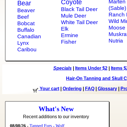
Coyote
Marten
Bear
(Sable)
Black Tail Deer
Beaver
Ranch 
Mule Deer
Beef
Wild Mi
White Tail Deer
Bobcat
Moose
Elk
Buffalo
Muskra
Ermine
Canadian
Nutria
Fisher
Lynx
Caribou
Specials
|
Items Under $2
|
Items $
Hair-On Tanning and Skull C
Your cart
|
Ordering
|
FAQ
|
Glossary
|
Pro
What's New
Recent additions to our inventory