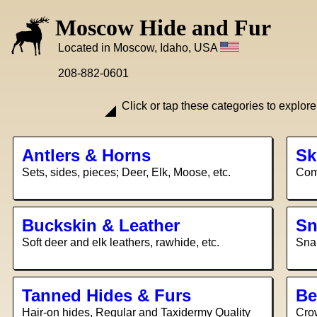
Moscow Hide and Fur
Located in Moscow, Idaho, USA
208-882-0601
Click or tap these categories to explore
Antlers & Horns
Sk
Sets, sides, pieces; Deer, Elk, Moose, etc.
Comp
Buckskin & Leather
Sn
Soft deer and elk leathers, rawhide, etc.
Snak
Tanned Hides & Furs
Be
Hair-on hides, Regular and Taxidermy Quality
Crow