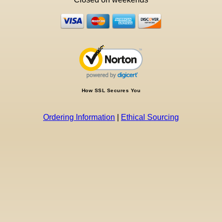
How SSL Secures You
Ordering Information
|
Ethical Sourcing