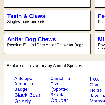
Teeth & Claws
Fe
Singles, pairs and sets
Feat
Antler Dog Chews
Mi
Premium Elk and Deer Antler Chews for Dogs
Raw 
Sine
Explore our inventory by Animal Species:
Antelope
Chinchilla
Fox
Armadillo
Civet
Goat
Badger
(Spotted
Horse
Black Bear
Skunk)
Javelin
Cougar
Grizzly
Marmo