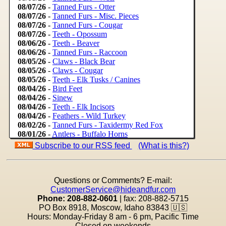
Subscribe to our RSS feed
(What is this?)
Questions or Comments? E-mail:
CustomerService@hideandfur.com
Phone: 208-882-0601
| fax: 208-882-5715
PO Box 8918, Moscow, Idaho 83843
🇺🇸
Hours: Monday-Friday 8 am - 6 pm, Pacific Time
Closed on weekends