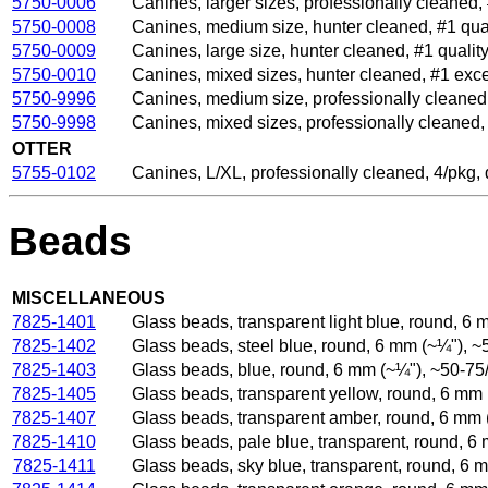
5750-0006
Canines, larger sizes, professionally cleaned,
5750-0008
Canines, medium size, hunter cleaned, #1 qua
5750-0009
Canines, large size, hunter cleaned, #1 qualit
5750-0010
Canines, mixed sizes, hunter cleaned, #1 exc
5750-9996
Canines, medium size, professionally cleaned,
5750-9998
Canines, mixed sizes, professionally cleaned
OTTER
5755-0102
Canines, L/XL, professionally cleaned, 4/pkg
Beads
MISCELLANEOUS
7825-1401
Glass beads, transparent light blue, round, 6
7825-1402
Glass beads, steel blue, round, 6 mm (~¼"), 
7825-1403
Glass beads, blue, round, 6 mm (~¼"), ~50-75
7825-1405
Glass beads, transparent yellow, round, 6 mm
7825-1407
Glass beads, transparent amber, round, 6 mm 
7825-1410
Glass beads, pale blue, transparent, round, 
7825-1411
Glass beads, sky blue, transparent, round, 6