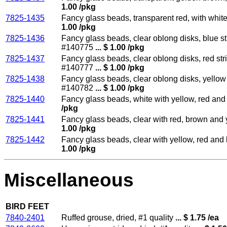
1.00 /pkg
7825-1435
Fancy glass beads, transparent red, with whit
1.00 /pkg
7825-1436
Fancy glass beads, clear oblong disks, blue st
#140775
... $ 1.00 /pkg
7825-1437
Fancy glass beads, clear oblong disks, red str
#140777
... $ 1.00 /pkg
7825-1438
Fancy glass beads, clear oblong disks, yellow 
#140782
... $ 1.00 /pkg
7825-1440
Fancy glass beads, white with yellow, red and
/pkg
7825-1441
Fancy glass beads, clear with red, brown and 
1.00 /pkg
7825-1442
Fancy glass beads, clear with yellow, red and
1.00 /pkg
Miscellaneous
BIRD FEET
7840-2401
Ruffed grouse, dried, #1 quality
... $ 1.75 /ea