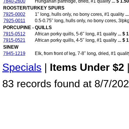
7840-2600
Hungarian partridge, dried, #1 quality
... $ 1.5
ROOSTER/TURKEY SPURS
7925-0002
1" long, hulls only, no bony cores, #1 quality
..
7925-0011
0.5-0.75" long, hulls only, no bony cores, 3/pkg
PORCUPINE - QUILLS
7915-0512
African porky quills, 5-6" long, #1 quality
... $ 
7915-0521
African porky quills, 4-5" long, #1 quality
... $ 
SINEW
7945-1219
Elk, from front of leg, 7-8" long, dried, #1 qualit
Specials
|
Items Under $2
83 records found at 8/7/202