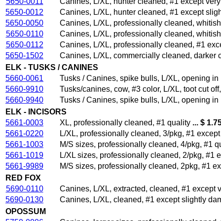
5650-0011
Canines, L/XL, hunter cleaned, #1 except ver
5650-0012
Canines, L/XL, hunter cleaned, #1 except sli
5650-0050
Canines, L/XL, professionally cleaned, whitish
5650-0110
Canines, L/XL, professionally cleaned, whitish
5650-0112
Canines, L/XL, professionally cleaned, #1 exc
5650-1502
Canines, L/XL, commercially cleaned, darker c
ELK - TUSKS / CANINES
5660-0061
Tusks / Canines, spike bulls, L/XL, opening in
5660-9910
Tusks/canines, cow, #3 color, L/XL, toot cut of
5660-9940
Tusks / Canines, spike bulls, L/XL, opening in
ELK - INCISORS
5661-0003
XL, professionally cleaned, #1 quality
... $ 1.7
5661-0220
L/XL, professionally cleaned, 3/pkg, #1 excep
5661-1003
M/S sizes, professionally cleaned, 4/pkg, #1 qu
5661-1019
L/XL sizes, professionally cleaned, 2/pkg, #1 
5661-9989
M/S sizes, professionally cleaned, 2pkg, #1 e
RED FOX
5690-0110
Canines, L/XL, extracted, cleaned, #1 except 
5690-0130
Canines, L/XL, cleaned, #1 except slightly d
OPOSSUM