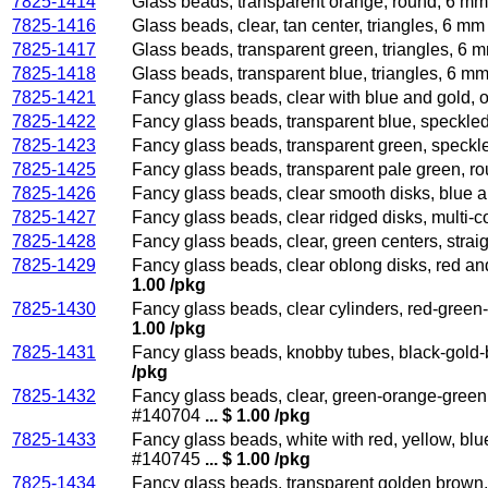
7825-1414
Glass beads, transparent orange, round, 6 mm
7825-1416
Glass beads, clear, tan center, triangles, 6 m
7825-1417
Glass beads, transparent green, triangles, 6 
7825-1418
Glass beads, transparent blue, triangles, 6 m
7825-1421
Fancy glass beads, clear with blue and gold, 
7825-1422
Fancy glass beads, transparent blue, speckle
7825-1423
Fancy glass beads, transparent green, speckl
7825-1425
Fancy glass beads, transparent pale green, r
7825-1426
Fancy glass beads, clear smooth disks, blue 
7825-1427
Fancy glass beads, clear ridged disks, multi-
7825-1428
Fancy glass beads, clear, green centers, strai
7825-1429
Fancy glass beads, clear oblong disks, red an
1.00 /pkg
7825-1430
Fancy glass beads, clear cylinders, red-green
1.00 /pkg
7825-1431
Fancy glass beads, knobby tubes, black-gold-
/pkg
7825-1432
Fancy glass beads, clear, green-orange-green 
#140704
... $ 1.00 /pkg
7825-1433
Fancy glass beads, white with red, yellow, bl
#140745
... $ 1.00 /pkg
7825-1434
Fancy glass beads, transparent golden brown,