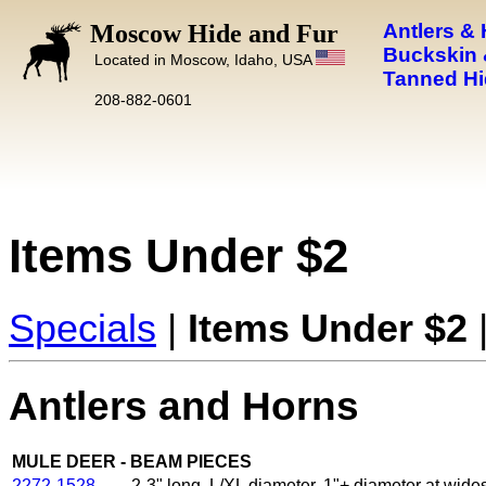
Moscow Hide and Fur
Antlers &
Buckskin 
Located in Moscow, Idaho, USA
Tanned Hi
208-882-0601
Items Under $2
Specials
|
Items Under $2
Antlers and Horns
MULE DEER - BEAM PIECES
2272-1528
2-3" long, L/XL diameter, 1"+ diameter at wides