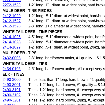
2272-1529
1-2" long, 1"+ diam. at widest point, hard brown
MULE DEER - TINE PIECES
2412-1029
1-2" long, .5-1" diam. at widest point, hard/bro
2412-1527
3-4" long, 1"+ diam. at widest point, hard/brown
2412-1528
2-3" long, 1+ diameter at widest point, hard/br
WHITE TAIL DEER - TINE PIECES
2414-1026
4-5" long, .5-1" diameter at widest point, hard/
2414-1028
2-3" long, .5-1" diameter at widest point, hard/
2414-1029
1-2" long, .5-1" diam. at widest point, 2/pkg, ha
MULE DEER - TIPS
2432-0003
2-3" long, hard/brown antler, #1 quality
... $ 1.
WHITE TAIL DEER - TIPS
2434-0105
4-5" long, hard/brown antlers, #1 except very 
ELK - TINES
2490-3000
Tines, less than 1" long, hard brown, #1 qualit
2490-3001
Tines, 1-2" long, hard brown, #1 quality
... $ 1
2490-3101
Tines, 1-2" long, hard brown, #1 except very 
2490-3102
Tines, 2-3" long, hard brown, #1 except very 
2490-3201
Tines, 1-2" long, hard brown, 2/pkg, #1 excep