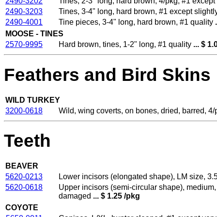
2490-3202
Tines, 2-3" long, hard brown, 4/pkg, #1 excep
2490-3203
Tines, 3-4" long, hard brown, #1 except sligh
2490-4001
Tine pieces, 3-4" long, hard brown, #1 quality
.
MOOSE - TINES
2570-9995
Hard brown, tines, 1-2" long, #1 quality
... $ 1.
Feathers and Bird Skins
WILD TURKEY
3200-0618
Wild, wing coverts, on bones, dried, barred, 4/
Teeth
BEAVER
5620-0213
Lower incisors (elongated shape), LM size, 3.5
5620-0618
Upper incisors (semi-circular shape), medium, 
damaged
... $ 1.25 /pkg
COYOTE