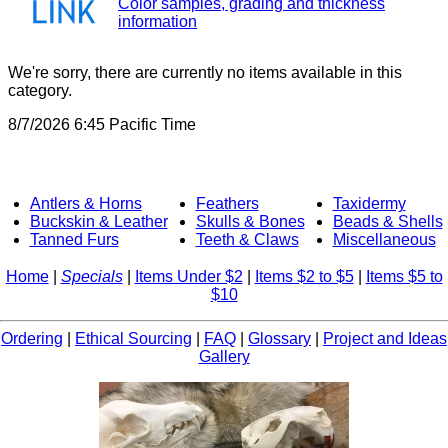
Color samples, grading and thickness
information
We're sorry, there are currently no items available in this
category.
8/7/2026 6:45 Pacific Time
Antlers & Horns
Feathers
Taxidermy
Buckskin & Leather
Skulls & Bones
Beads & Shells
Tanned Furs
Teeth & Claws
Miscellaneous
Home
|
Specials
|
Items Under $2
|
Items $2 to $5
|
Items $5 to
$10
Ordering
|
Ethical Sourcing
|
FAQ
|
Glossary
|
Project and Ideas
Gallery