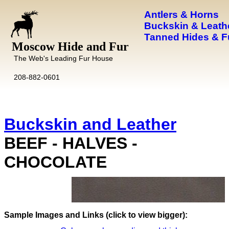
Antlers & Horns
Buckskin & Leath
Tanned Hides & F
Moscow Hide and Fur
The Web's Leading Fur House
208-882-0601
Buckskin and Leather
BEEF - HALVES -
CHOCOLATE
Images and Links (click to view bigger):