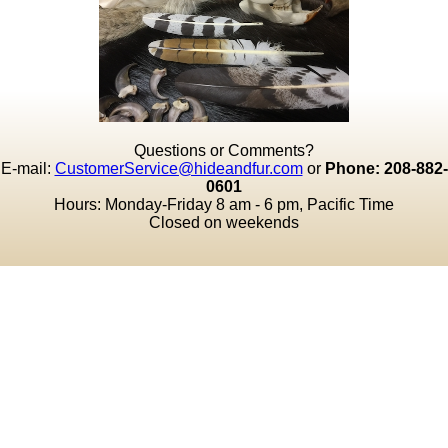
Questions or Comments?
E-mail:
CustomerService@hideandfur.com
or
Phone: 208-882-
0601
Hours: Monday-Friday 8 am - 6 pm, Pacific Time
Closed on weekends