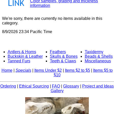
Color samples, grading and thickness
information
We're sorry, there are currently no items available in this
category.
8/9/2026 23:34 Pacific Time
Antlers & Horns
Feathers
Taxidermy
Buckskin & Leather
Skulls & Bones
Beads & Shells
Tanned Furs
Teeth & Claws
Miscellaneous
Home
|
Specials
|
Items Under $2
|
Items $2 to $5
|
Items $5 to
$10
Ordering
|
Ethical Sourcing
|
FAQ
|
Glossary
|
Project and Ideas
Gallery