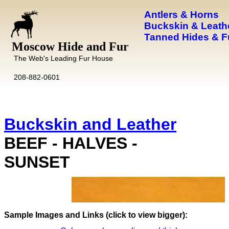
Antlers & Horns
Buckskin & Leath
Tanned Hides & F
Moscow Hide and Fur
The Web's Leading Fur House
208-882-0601
Buckskin and Leather
BEEF - HALVES -
SUNSET
Images and Links (click to view bigger):