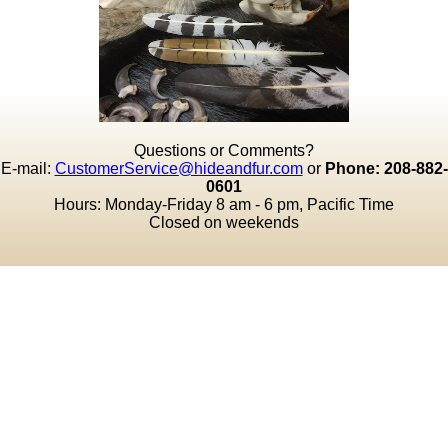
Questions or Comments?
E-mail:
CustomerService@hideandfur.com
or
Phone: 208-882-
0601
Hours: Monday-Friday 8 am - 6 pm, Pacific Time
Closed on weekends