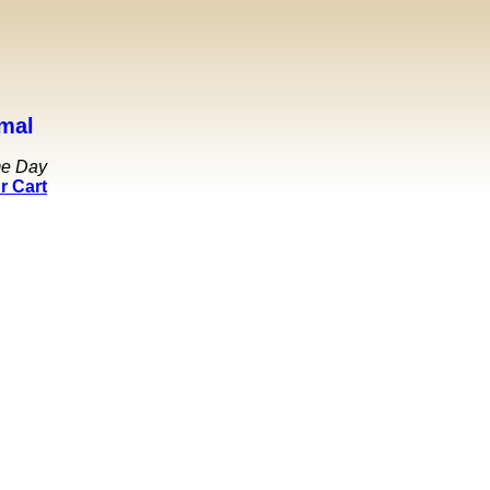
mal
me Day
r Cart