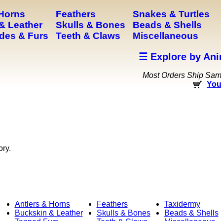
 Horns
Feathers
Snakes & Turtles
& Leather
Skulls & Bones
Beads & Shells
des & Furs
Teeth & Claws
Miscellaneous
☰ Explore by Ani
Most Orders Ship Sa
You
ory.
Antlers & Horns
Feathers
Taxidermy
Buckskin & Leather
Skulls & Bones
Beads & Shells