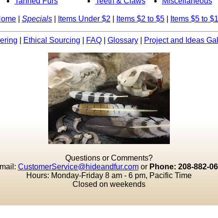
Tanned Furs
Teeth & Claws
Miscellaneous
Home
|
Specials
|
Items Under $2
|
Items $2 to $5
|
Items $5 to $
ering
|
Ethical Sourcing
|
FAQ
|
Glossary
|
Project and Ideas Gal
Questions or Comments?
mail:
CustomerService@hideandfur.com
or
Phone: 208-882-0
Hours: Monday-Friday 8 am - 6 pm, Pacific Time
Closed on weekends