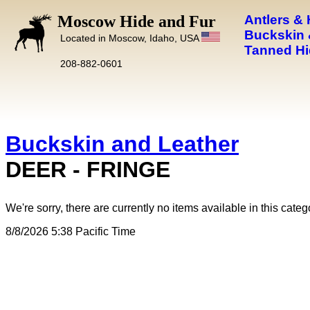
Moscow Hide and Fur
Antlers &
Buckskin 
Located in Moscow, Idaho, USA
Tanned Hi
208-882-0601
Buckskin and Leather
DEER - FRINGE
We're sorry, there are currently no items available in this categ
8/8/2026 5:38 Pacific Time