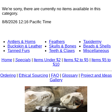
We're sorry, there are currently no items available in this
category.
8/8/2026 12:16 Pacific Time
Antlers & Horns
Feathers
Taxidermy
Buckskin & Leather
Skulls & Bones
Beads & Shells
Tanned Furs
Teeth & Claws
Miscellaneous
Home
|
Specials
|
Items Under $2
|
Items $2 to $5
|
Items $5 to
$10
Ordering
|
Ethical Sourcing
|
FAQ
|
Glossary
|
Project and Ideas
Gallery