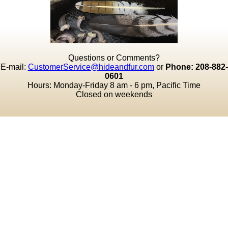
Questions or Comments?
E-mail:
CustomerService@hideandfur.com
or
Phone: 208-882-
0601
Hours: Monday-Friday 8 am - 6 pm, Pacific Time
Closed on weekends