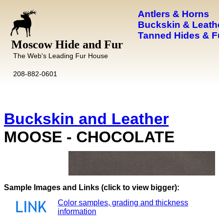
Antlers & Horns
Buckskin & Leath
Tanned Hides & F
Moscow Hide and Fur
The Web's Leading Fur House
208-882-0601
Buckskin and Leather
MOOSE - CHOCOLATE
Images and Links (click to view bigger):
Color samples, grading and thickness
information