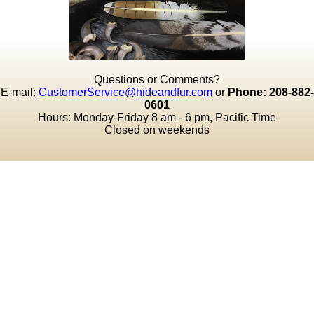
Questions or Comments?
E-mail:
CustomerService@hideandfur.com
or
Phone: 208-882-
0601
Hours: Monday-Friday 8 am - 6 pm, Pacific Time
Closed on weekends