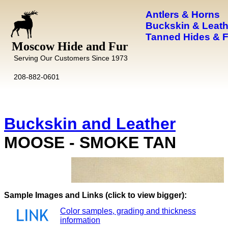
Antlers & Horns
Buckskin & Leath
Tanned Hides & 
Moscow Hide and Fur
Serving Our Customers Since 1973
208-882-0601
Buckskin and Leather
MOOSE - SMOKE TAN
Images and Links (click to view bigger):
Color samples, grading and thickness
information