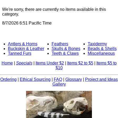
We're sorry, there are currently no items available in this
category.
8/7/2026 6:51 Pacific Time
Antlers & Horns
Feathers
Taxidermy
Buckskin & Leather
Skulls & Bones
Beads & Shells
Tanned Furs
Teeth & Claws
Miscellaneous
Home
|
Specials
|
Items Under $2
|
Items $2 to $5
|
Items $5 to
$10
Ordering
|
Ethical Sourcing
|
FAQ
|
Glossary
|
Project and Ideas
Gallery