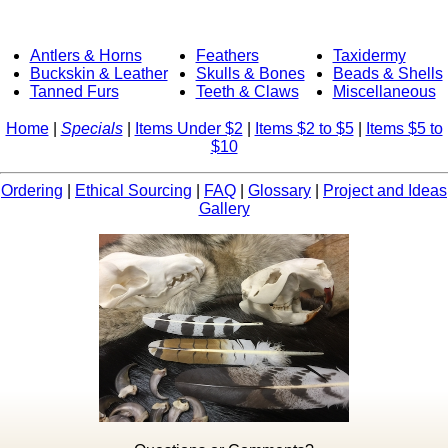
Antlers & Horns
Feathers
Taxidermy
Buckskin & Leather
Skulls & Bones
Beads & Shells
Tanned Furs
Teeth & Claws
Miscellaneous
Home
|
Specials
|
Items Under $2
|
Items $2 to $5
|
Items $5 to
$10
Ordering
|
Ethical Sourcing
|
FAQ
|
Glossary
|
Project and Ideas
Gallery