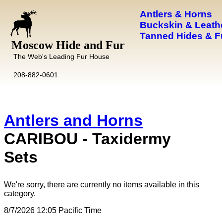
Antlers & Horns
Buckskin & Leath
Tanned Hides & F
Moscow Hide and Fur
The Web's Leading Fur House
208-882-0601
Antlers and Horns
CARIBOU - Taxidermy
Sets
We're sorry, there are currently no items available in this
category.
8/7/2026 12:05 Pacific Time