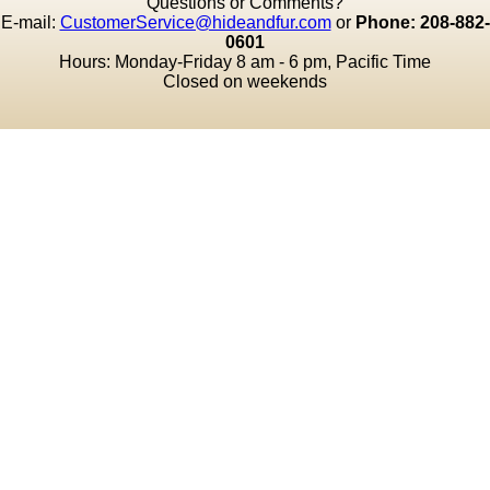
Questions or Comments?
E-mail:
CustomerService@hideandfur.com
or
Phone: 208-882-
0601
Hours: Monday-Friday 8 am - 6 pm, Pacific Time
Closed on weekends