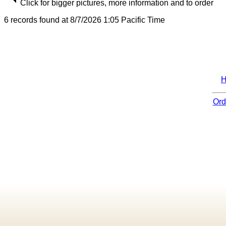
Click for bigger pictures, more information and to order
6 records found at 8/7/2026 1:05 Pacific Time
Ord