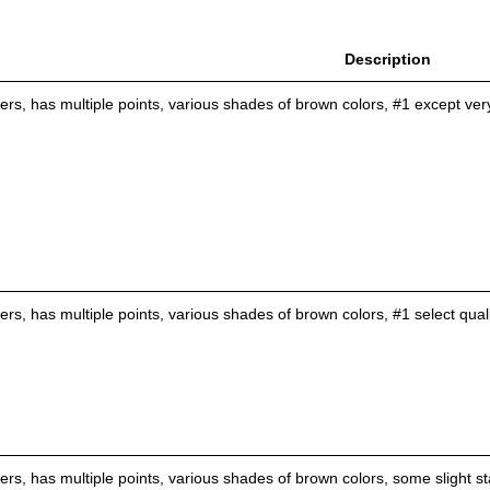
Description
tlers, has multiple points, various shades of brown colors, #1 except ve
lers, has multiple points, various shades of brown colors, #1 select qual
lers, has multiple points, various shades of brown colors, some slight st