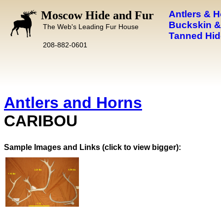
Moscow Hide and Fur
Antlers & 
Buckskin &
The Web's Leading Fur House
Tanned Hid
208-882-0601
Antlers and Horns
CARIBOU
Images and Links (click to view bigger):