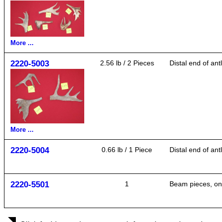
More ...
2220-5003
2.56 lb / 2 Pieces
Distal end of ant
More ...
2220-5004
0.66 lb / 1 Piece
Distal end of ant
2220-5501
1
Beam pieces, one