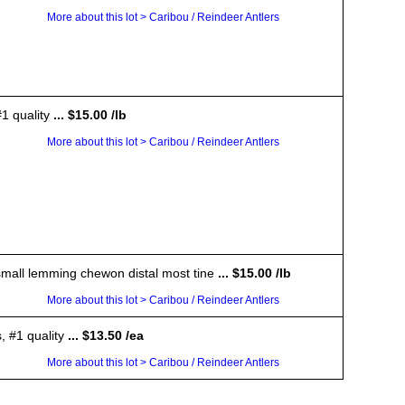
More about this lot > Caribou / Reindeer Antlers
1 quality
... $15.00 /lb
More about this lot > Caribou / Reindeer Antlers
a small lemming chewon distal most tine
... $15.00 /lb
More about this lot > Caribou / Reindeer Antlers
, #1 quality
... $13.50 /ea
More about this lot > Caribou / Reindeer Antlers