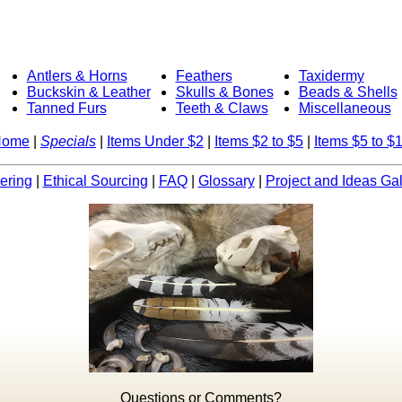
Antlers & Horns
Feathers
Taxidermy
Buckskin & Leather
Skulls & Bones
Beads & Shells
Tanned Furs
Teeth & Claws
Miscellaneous
Home
|
Specials
|
Items Under $2
|
Items $2 to $5
|
Items $5 to $
ering
|
Ethical Sourcing
|
FAQ
|
Glossary
|
Project and Ideas Gal
Questions or Comments?