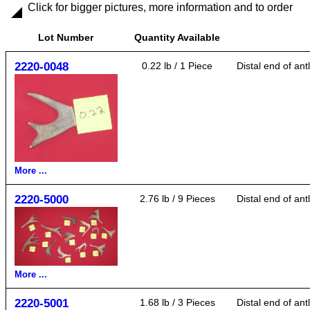
Click for bigger pictures, more information and to order
Lot Number
Quantity Available
2220-0048
0.22 lb / 1 Piece
Distal end of an
More ...
2220-5000
2.76 lb / 9 Pieces
Distal end of ant
More ...
2220-5001
1.68 lb / 3 Pieces
Distal end of ant