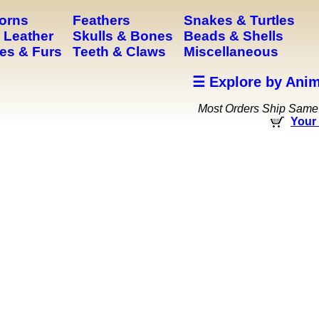
Horns
Feathers
Snakes & Turtles
 Leather
Skulls & Bones
Beads & Shells
es & Furs
Teeth & Claws
Miscellaneous
☰ Explore by Anim
Most Orders Ship Same
Your 