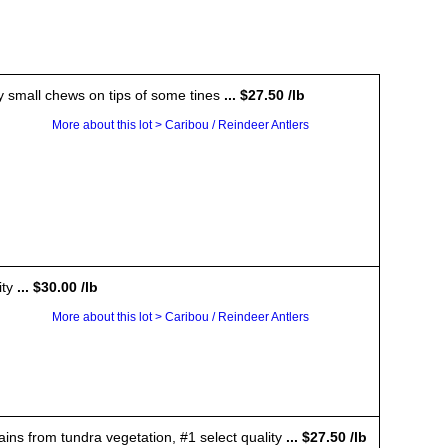
ry small chews on tips of some tines
... $27.50 /lb
More about this lot > Caribou / Reindeer Antlers
ity
... $30.00 /lb
More about this lot > Caribou / Reindeer Antlers
ains from tundra vegetation, #1 select quality
... $27.50 /lb