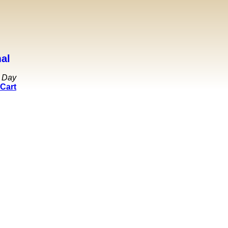
al
 Day
Cart