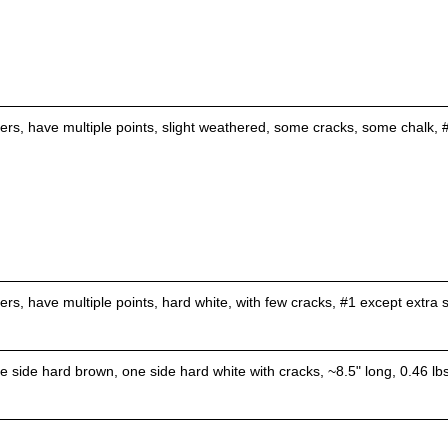
lers, have multiple points, slight weathered, some cracks, some chalk, #
lers, have multiple points, hard white, with few cracks, #1 except extr
 side hard brown, one side hard white with cracks, ~8.5" long, 0.46 lbs