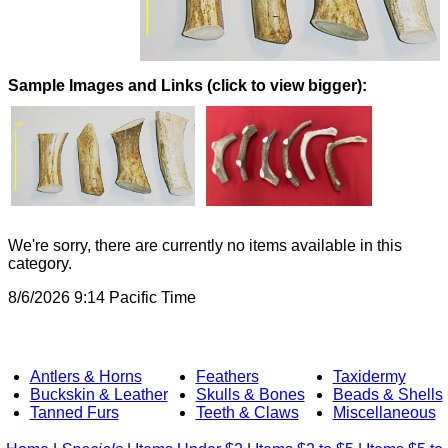
Images and Links (click to view bigger):
We're sorry, there are currently no items available in this
category.
8/6/2026 9:14 Pacific Time
Antlers & Horns
Feathers
Taxidermy
Buckskin & Leather
Skulls & Bones
Beads & Shells
Tanned Furs
Teeth & Claws
Miscellaneous