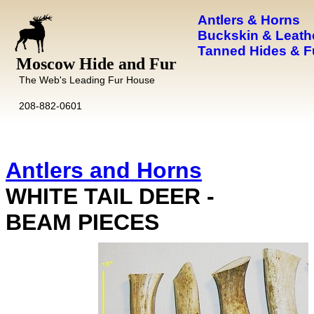
Antlers & Horns
Buckskin & Leath
Tanned Hides & F
Moscow Hide and Fur
The Web's Leading Fur House
208-882-0601
Antlers and Horns
WHITE TAIL DEER -
BEAM PIECES