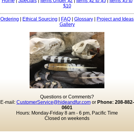
Home
|
Specials
|
Items Under $2
|
Items $2 to $5
|
Items $5 to
$10
Ordering
|
Ethical Sourcing
|
FAQ
|
Glossary
|
Project and Ideas
Gallery
Questions or Comments?
E-mail:
CustomerService@hideandfur.com
or
Phone: 208-882-
0601
Hours: Monday-Friday 8 am - 6 pm, Pacific Time
Closed on weekends