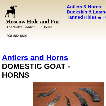
Antlers & Horns
Buckskin & Leath
Tanned Hides & F
Moscow Hide and Fur
The Web's Leading Fur House
208-882-0601
Antlers and Horns
DOMESTIC GOAT -
HORNS