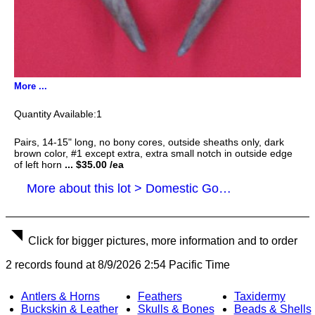
More ...
1
Pairs, 14-15" long, no bony cores, outside sheaths only, dark
brown color, #1 except extra, extra small notch in outside edge
of left horn
... $35.00 /ea
More about this lot > Domestic Goat Horns
Click for bigger pictures, more information and to order
2 records found at 8/9/2026 2:54 Pacific Time
Antlers & Horns
Feathers
Taxidermy
Buckskin & Leather
Skulls & Bones
Beads & Shells