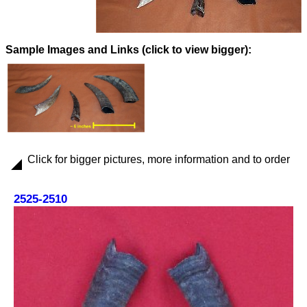
Images and Links (click to view bigger):
Click for bigger pictures, more information and to order
2525-2510