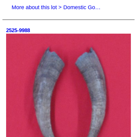
More about this lot > Domestic Goat Horns
2525-9988