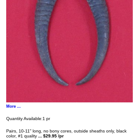
More ...
1 pr
Pairs, 10-11" long, no bony cores, outside sheaths only, black
color, #1 quality
... $29.95 /pr