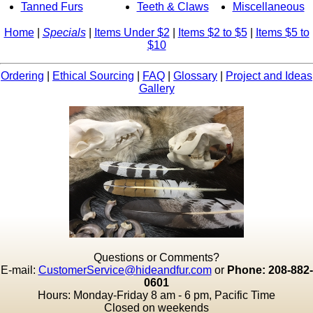
Tanned Furs
Teeth & Claws
Miscellaneous
Home
|
Specials
|
Items Under $2
|
Items $2 to $5
|
Items $5 to
$10
Ordering
|
Ethical Sourcing
|
FAQ
|
Glossary
|
Project and Ideas
Gallery
Questions or Comments?
E-mail:
CustomerService@hideandfur.com
or
Phone: 208-882-
0601
Hours: Monday-Friday 8 am - 6 pm, Pacific Time
Closed on weekends