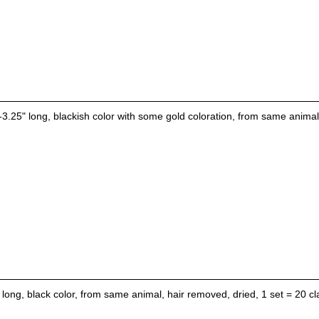
-3.25" long, blackish color with some gold coloration, from same animal,
 long, black color, from same animal, hair removed, dried, 1 set = 20 cl