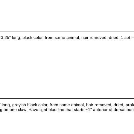
-3.25" long, black color, from same animal, hair removed, dried, 1 set =
" long, grayish black color, from same animal, hair removed, dried, prof
g on one claw. Have light blue line that starts ~1" anterior of dorsal b