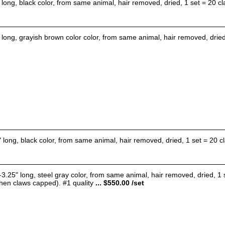
 long, black color, from same animal, hair removed, dried, 1 set = 20 cl
 long, grayish brown color color, from same animal, hair removed, dried,
" long, black color, from same animal, hair removed, dried, 1 set = 20 cl
-3.25" long, steel gray color, from same animal, hair removed, dried, 1
when claws capped). #1 quality
... $550.00 /set