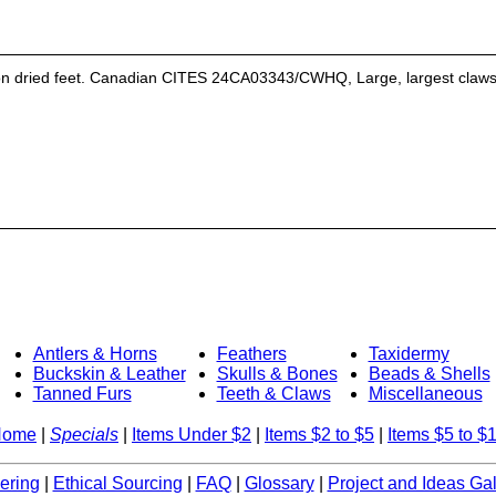
on dried feet. Canadian CITES 24CA03343/CWHQ, Large, largest claws 2.
Antlers & Horns
Feathers
Taxidermy
Buckskin & Leather
Skulls & Bones
Beads & Shells
Tanned Furs
Teeth & Claws
Miscellaneous
Home
|
Specials
|
Items Under $2
|
Items $2 to $5
|
Items $5 to $
ering
|
Ethical Sourcing
|
FAQ
|
Glossary
|
Project and Ideas Gal