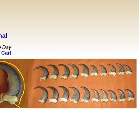
mal
e Day
 Cart