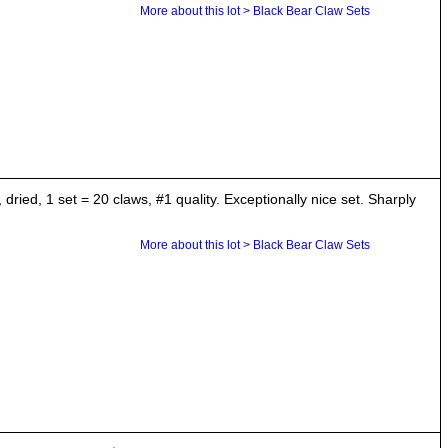
More about this lot > Black Bear Claw Sets
ried, 1 set = 20 claws, #1 quality. Exceptionally nice set. Sharply
More about this lot > Black Bear Claw Sets