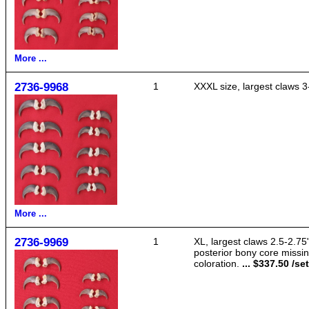
More ...
2736-9968
1
XXXL size, largest claws 3
More ...
2736-9969
1
XL, largest claws 2.5-2.75
posterior bony core missin
coloration.
... $337.50 /set