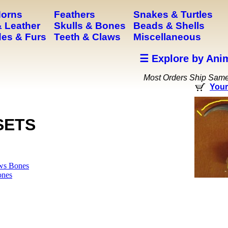
Horns
Feathers
Snakes & Turtles
 Leather
Skulls & Bones
Beads & Shells
es & Furs
Teeth & Claws
Miscellaneous
☰ Explore by Ani
Most Orders Ship Sam
Your
SETS
ws Bones
ones