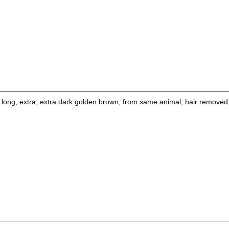
 long, extra, extra dark golden brown, from same animal, hair removed, d