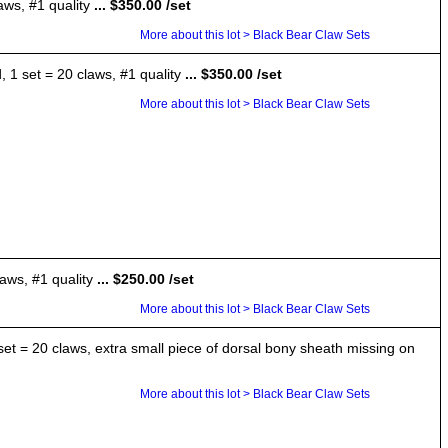
aws, #1 quality
... $350.00 /set
More about this lot > Black Bear Claw Sets
 1 set = 20 claws, #1 quality
... $350.00 /set
More about this lot > Black Bear Claw Sets
aws, #1 quality
... $250.00 /set
More about this lot > Black Bear Claw Sets
 set = 20 claws, extra small piece of dorsal bony sheath missing on
More about this lot > Black Bear Claw Sets