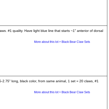
s. #1 quality. Have light blue line that starts ~1" anterior of dorsal
More about this lot > Black Bear Claw Sets
.75" long, black color, from same animal, 1 set = 20 claws, #1
More about this lot > Black Bear Claw Sets