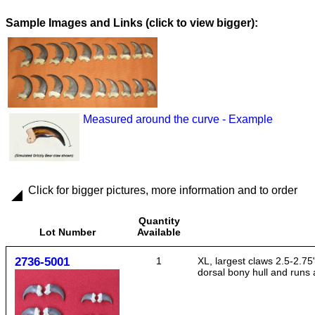
Images and Links (click to view bigger):
Measured around the curve - Example
Click for bigger pictures, more information and to order
Quantity
Lot Number
Available
2736-5001
1
XL, largest claws 2.5-2.75"
dorsal bony hull and runs