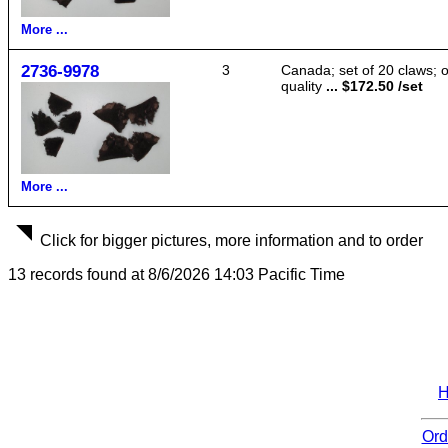
More ...
2736-9978
3
Canada; set of 20 claws; 
quality
... $172.50 /set
More ...
Click for bigger pictures, more information and to order
13 records found at 8/6/2026 14:03 Pacific Time
Ord