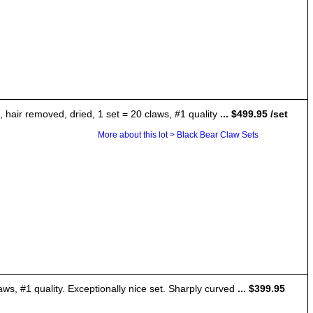
 hair removed, dried, 1 set = 20 claws, #1 quality
... $499.95 /set
More about this lot > Black Bear Claw Sets
aws, #1 quality. Exceptionally nice set. Sharply curved
... $399.95