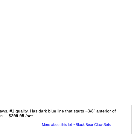
ws, #1 quality. Has dark blue line that starts ~3/8" anterior of
on
... $299.95 /set
More about this lot > Black Bear Claw Sets