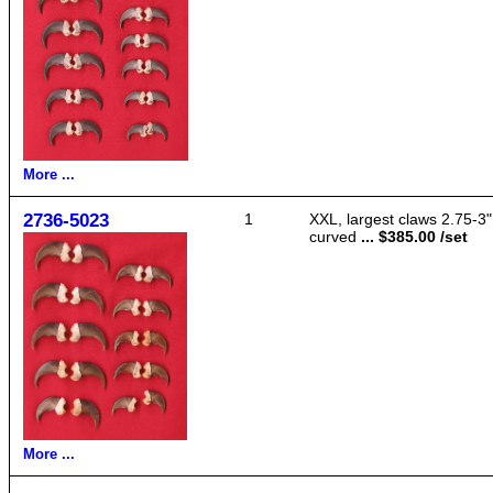
More ...
2736-5023
1
XXL, largest claws 2.75-3"
curved
... $385.00 /set
More ...