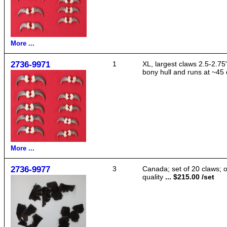
More ...
2736-9971
1
XL, largest claws 2.5-2.75"
bony hull and runs at ~45 
More ...
2736-9977
3
Canada; set of 20 claws; 
quality
... $215.00 /set