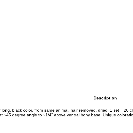
Description
 long, black color, from same animal, hair removed, dried, 1 set = 20 cla
 at ~45 degree angle to ~1/4" above ventral bony base. Unique colorati