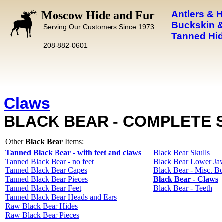
Moscow Hide and Fur
Antlers & 
Buckskin &
Serving Our Customers Since 1973
Tanned Hid
208-882-0601
Claws
BLACK BEAR - COMPLETE 
Other
Black Bear
Items:
Tanned Black Bear - with feet and claws
Black Bear Skulls
Tanned Black Bear - no feet
Black Bear Lower Ja
Tanned Black Bear Capes
Black Bear - Misc. B
Tanned Black Bear Pieces
Black Bear - Claws
Tanned Black Bear Feet
Black Bear - Teeth
Tanned Black Bear Heads and Ears
Raw Black Bear Hides
Raw Black Bear Pieces