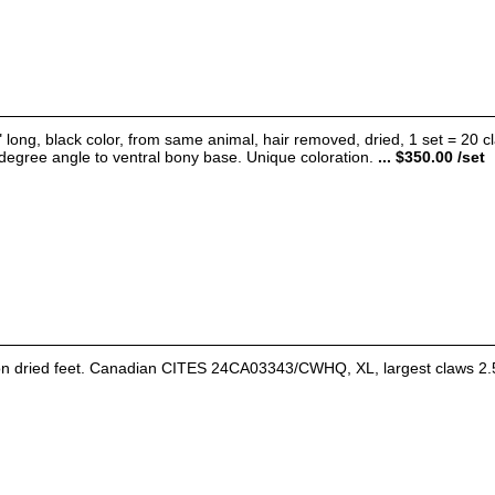
 long, black color, from same animal, hair removed, dried, 1 set = 20 claw
degree angle to ventral bony base. Unique coloration.
... $350.00 /set
on dried feet. Canadian CITES 24CA03343/CWHQ, XL, largest claws 2.5-2