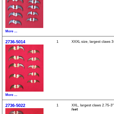
More ...
2736-5014
1
XXXL size, largest claws 3
More ...
2736-5022
1
XXL, largest claws 2.75-3"
/set