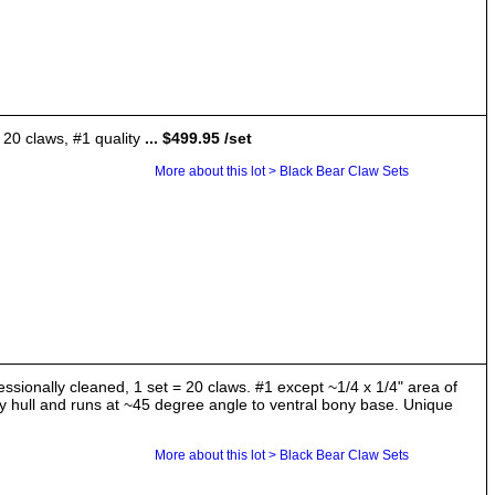
 20 claws, #1 quality
... $499.95 /set
More about this lot > Black Bear Claw Sets
essionally cleaned, 1 set = 20 claws. #1 except ~1/4 x 1/4" area of
ony hull and runs at ~45 degree angle to ventral bony base. Unique
More about this lot > Black Bear Claw Sets