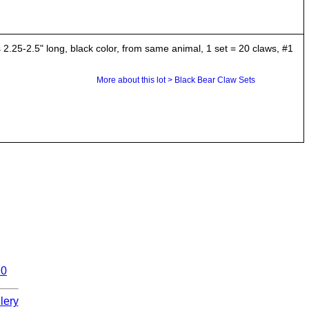
25-2.5" long, black color, from same animal, 1 set = 20 claws, #1
More about this lot > Black Bear Claw Sets
10
lery