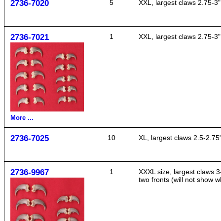
2736-7020
5
XXL, largest claws 2.75-3"
2736-7021
1
XXL, largest claws 2.75-3"
More ...
2736-7025
10
XL, largest claws 2.5-2.75
2736-9967
1
XXXL size, largest claws 3
two fronts (will not show 