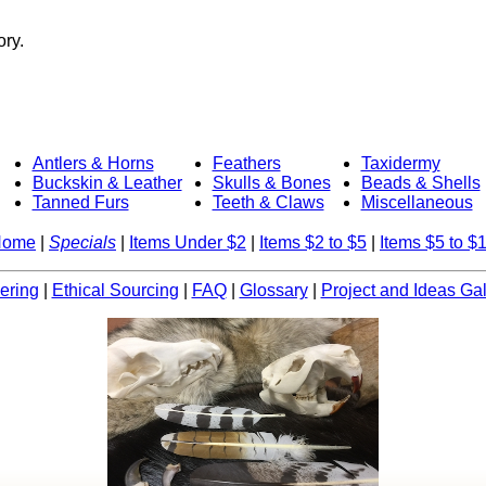
ory.
Antlers & Horns
Feathers
Taxidermy
Buckskin & Leather
Skulls & Bones
Beads & Shells
Tanned Furs
Teeth & Claws
Miscellaneous
Home
|
Specials
|
Items Under $2
|
Items $2 to $5
|
Items $5 to $
ering
|
Ethical Sourcing
|
FAQ
|
Glossary
|
Project and Ideas Gal