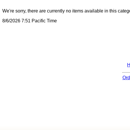
We're sorry, there are currently no items available in this categ
8/6/2026 7:51 Pacific Time
Ord