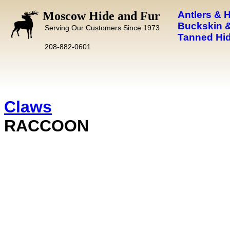
Moscow Hide and Fur
Antlers & 
Buckskin &
Serving Our Customers Since 1973
Tanned Hid
208-882-0601
Claws
RACCOON