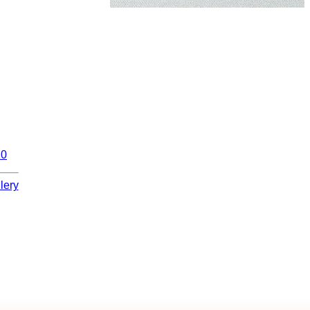
10
lery