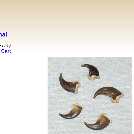
mal
e Day
 Cart