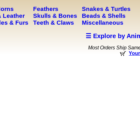
Horns
Feathers
Snakes & Turtles
 Leather
Skulls & Bones
Beads & Shells
es & Furs
Teeth & Claws
Miscellaneous
☰ Explore by Ani
Most Orders Ship Sam
Your