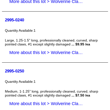
More about this lot > Wolverine Claws
2995-0240
1
Large, 1.25-1.5" long, professionally cleaned, curved, sharp
pointed claws, #1 except slightly damaged
... $9.95 /ea
More about this lot > Wolverine Claws
2995-0250
1
Medium, 1-1.25" long, professionally cleaned, curved, sharp
pointed claws, #1 except slightly damaged
... $7.50 /ea
More about this lot > Wolverine Claws