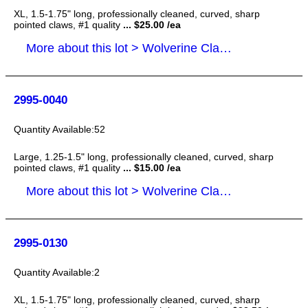
XL, 1.5-1.75" long, professionally cleaned, curved, sharp
pointed claws, #1 quality
... $25.00 /ea
More about this lot > Wolverine Claws
2995-0040
52
Large, 1.25-1.5" long, professionally cleaned, curved, sharp
pointed claws, #1 quality
... $15.00 /ea
More about this lot > Wolverine Claws
2995-0130
2
XL, 1.5-1.75" long, professionally cleaned, curved, sharp