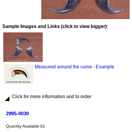
Images and Links (click to view bigger):
Measured around the curve - Example
Click for more information and to order
2995-0030
61