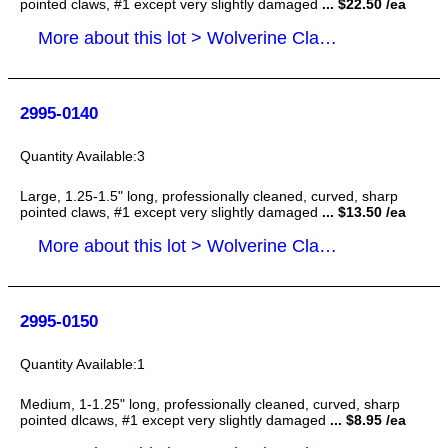
pointed claws, #1 except very slightly damaged
... $22.50 /ea
More about this lot > Wolverine Claws
2995-0140
3
Large, 1.25-1.5" long, professionally cleaned, curved, sharp
pointed claws, #1 except very slightly damaged
... $13.50 /ea
More about this lot > Wolverine Claws
2995-0150
1
Medium, 1-1.25" long, professionally cleaned, curved, sharp
pointed dlcaws, #1 except very slightly damaged
... $8.95 /ea