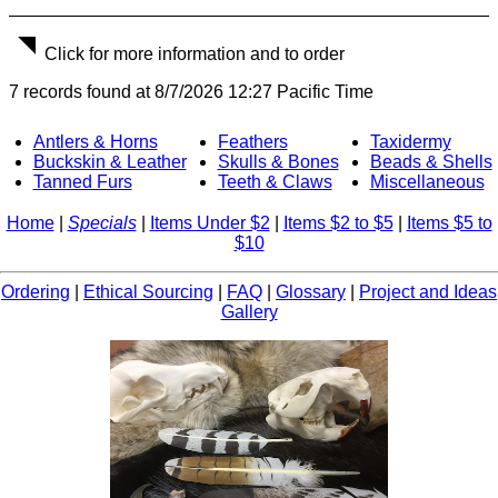
Click for more information and to order
7 records found at 8/7/2026 12:27 Pacific Time
Antlers & Horns
Feathers
Taxidermy
Buckskin & Leather
Skulls & Bones
Beads & Shells
Tanned Furs
Teeth & Claws
Miscellaneous
Home
|
Specials
|
Items Under $2
|
Items $2 to $5
|
Items $5 to
$10
Ordering
|
Ethical Sourcing
|
FAQ
|
Glossary
|
Project and Ideas
Gallery