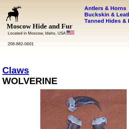
Antlers & Horns
Buckskin & Leat
Tanned Hides & 
Moscow Hide and Fur
Located in Moscow, Idaho, USA
208-882-0601
Claws
WOLVERINE