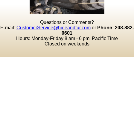
Questions or Comments?
E-mail:
CustomerService@hideandfur.com
or
Phone: 208-882-
0601
Hours: Monday-Friday 8 am - 6 pm, Pacific Time
Closed on weekends