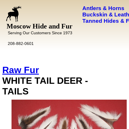
Antlers & Horns
Buckskin & Leath
Tanned Hides & 
Moscow Hide and Fur
Serving Our Customers Since 1973
208-882-0601
Raw Fur
WHITE TAIL DEER -
TAILS