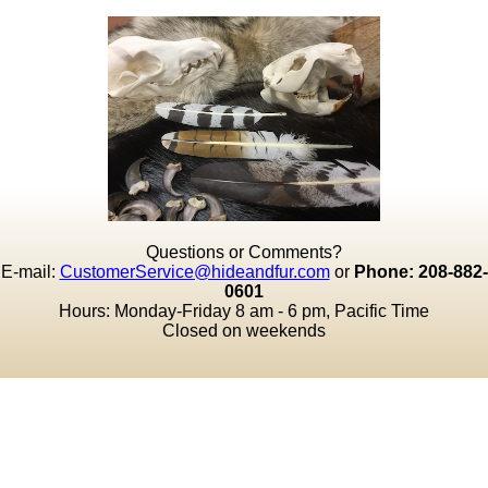
Questions or Comments?
E-mail:
CustomerService@hideandfur.com
or
Phone: 208-882-
0601
Hours: Monday-Friday 8 am - 6 pm, Pacific Time
Closed on weekends