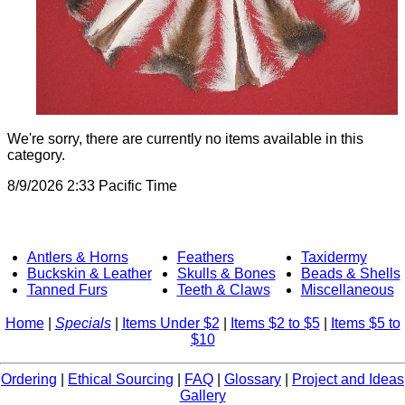
We're sorry, there are currently no items available in this
category.
8/9/2026 2:33 Pacific Time
Antlers & Horns
Feathers
Taxidermy
Buckskin & Leather
Skulls & Bones
Beads & Shells
Tanned Furs
Teeth & Claws
Miscellaneous
Home
|
Specials
|
Items Under $2
|
Items $2 to $5
|
Items $5 to
$10
Ordering
|
Ethical Sourcing
|
FAQ
|
Glossary
|
Project and Ideas
Gallery