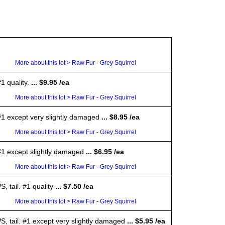
More about this lot > Raw Fur - Grey Squirrel
1 quality.
... $9.95 /ea
More about this lot > Raw Fur - Grey Squirrel
 #1 except very slightly damaged
... $8.95 /ea
More about this lot > Raw Fur - Grey Squirrel
 #1 except slightly damaged
... $6.95 /ea
More about this lot > Raw Fur - Grey Squirrel
 tail. #1 quality
... $7.50 /ea
More about this lot > Raw Fur - Grey Squirrel
S, tail. #1 except very slightly damaged
... $5.95 /ea