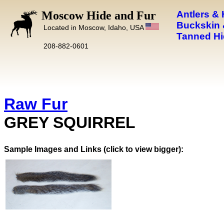
Moscow Hide and Fur
Antlers &
Buckskin 
Located in Moscow, Idaho, USA
Tanned Hi
208-882-0601
Raw Fur
GREY SQUIRREL
Images and Links (click to view bigger):