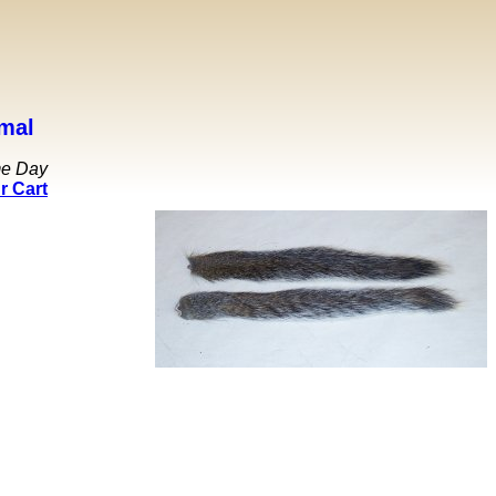
mal
me Day
r Cart