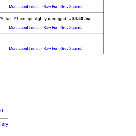
More about this lot > Raw Fur - Grey Squirrel
S, tail. #1 except slightly damaged
... $4.50 /ea
More about this lot > Raw Fur - Grey Squirrel
More about this lot > Raw Fur - Grey Squirrel
10
lery