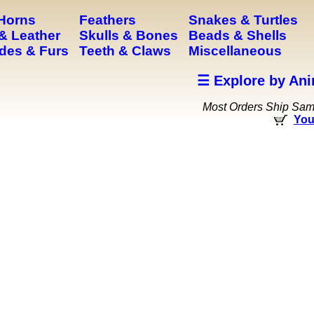
 Horns
Feathers
Snakes & Turtles
& Leather
Skulls & Bones
Beads & Shells
des & Furs
Teeth & Claws
Miscellaneous
☰ Explore by Ani
Most Orders Ship Sa
You