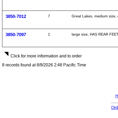
3850-7012
7
Great Lakes, medium size, o
3850-7097
1
large size, HAS REAR FEET O
Click for more information and to order
8 records found at 8/9/2026 2:48 Pacific Time
Ord