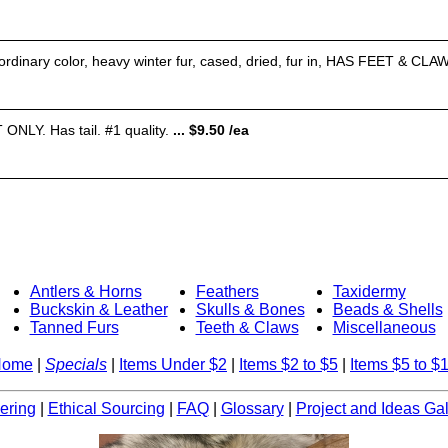
rdinary color, heavy winter fur, cased, dried, fur in, HAS FEET & CLAW
NLY. Has tail. #1 quality.
... $9.50 /ea
Antlers & Horns
Feathers
Taxidermy
Buckskin & Leather
Skulls & Bones
Beads & Shells
Tanned Furs
Teeth & Claws
Miscellaneous
Home
|
Specials
|
Items Under $2
|
Items $2 to $5
|
Items $5 to $
ering
|
Ethical Sourcing
|
FAQ
|
Glossary
|
Project and Ideas Gal