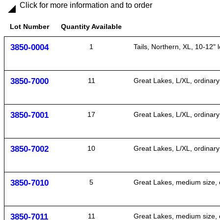
Click for more information and to order
Lot Number
Quantity Available
3850-0004
1
Tails, Northern, XL, 10-12" l
3850-7000
11
Great Lakes, L/XL, ordinary 
3850-7001
17
Great Lakes, L/XL, ordinary
3850-7002
10
Great Lakes, L/XL, ordinary
3850-7010
5
Great Lakes, medium size, o
3850-7011
11
Great Lakes, medium size, o