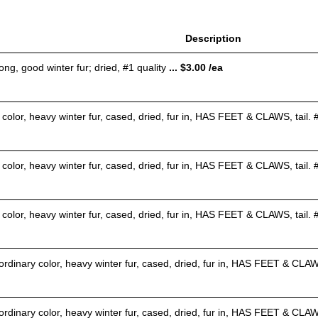
Description
ong, good winter fur; dried, #1 quality
... $3.00 /ea
color, heavy winter fur, cased, dried, fur in, HAS FEET & CLAWS, tail. #
 color, heavy winter fur, cased, dried, fur in, HAS FEET & CLAWS, tail.
 color, heavy winter fur, cased, dried, fur in, HAS FEET & CLAWS, tail.
rdinary color, heavy winter fur, cased, dried, fur in, HAS FEET & CLAWS,
rdinary color, heavy winter fur, cased, dried, fur in, HAS FEET & CLAW