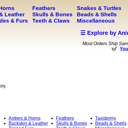
 Horns
Feathers
Snakes & Turtles
& Leather
Skulls & Bones
Beads & Shells
des & Furs
Teeth & Claws
Miscellaneous
☰ Explore by Ani
Most Orders Ship Sa
You
ory.
Antlers & Horns
Feathers
Taxidermy
Buckskin & Leather
Skulls & Bones
Beads & Shells