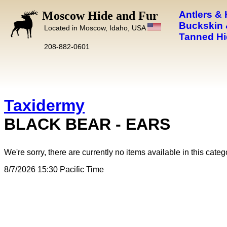
Moscow Hide and Fur
Antlers &
Buckskin 
Located in Moscow, Idaho, USA
Tanned Hi
208-882-0601
Taxidermy
BLACK BEAR - EARS
We're sorry, there are currently no items available in this categ
8/7/2026 15:30 Pacific Time