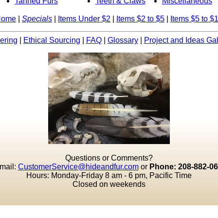
Tanned Furs
Teeth & Claws
Miscellaneous
Home
|
Specials
|
Items Under $2
|
Items $2 to $5
|
Items $5 to $
ering
|
Ethical Sourcing
|
FAQ
|
Glossary
|
Project and Ideas Gal
Questions or Comments?
mail:
CustomerService@hideandfur.com
or
Phone: 208-882-0
Hours: Monday-Friday 8 am - 6 pm, Pacific Time
Closed on weekends