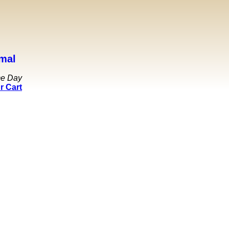
mal
me Day
r Cart