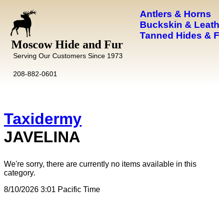
Antlers & Horns
Buckskin & Leath
Tanned Hides & 
Moscow Hide and Fur
Serving Our Customers Since 1973
208-882-0601
Taxidermy
JAVELINA
We're sorry, there are currently no items available in this
category.
8/10/2026 3:01 Pacific Time