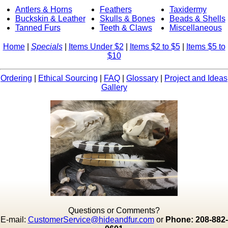
Antlers & Horns
Feathers
Taxidermy
Buckskin & Leather
Skulls & Bones
Beads & Shells
Tanned Furs
Teeth & Claws
Miscellaneous
Home
|
Specials
|
Items Under $2
|
Items $2 to $5
|
Items $5 to
$10
Ordering
|
Ethical Sourcing
|
FAQ
|
Glossary
|
Project and Ideas
Gallery
Questions or Comments?
E-mail:
CustomerService@hideandfur.com
or
Phone: 208-882-