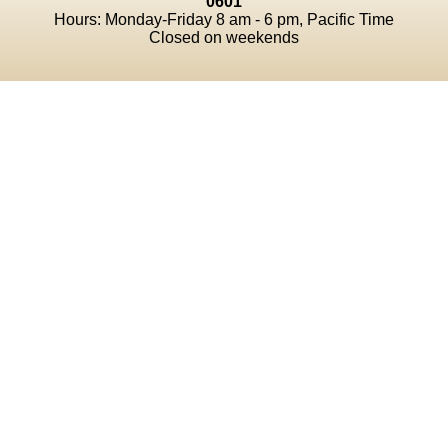
0601
Hours: Monday-Friday 8 am - 6 pm, Pacific Time
Closed on weekends