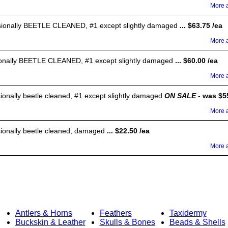
More a
ssionally BEETLE CLEANED, #1 except slightly damaged
... $63.75 /ea
More a
sionally BEETLE CLEANED, #1 except slightly damaged
... $60.00 /ea
More a
sionally beetle cleaned, #1 except slightly damaged
ON SALE
- was $55
More a
sionally beetle cleaned, damaged
... $22.50 /ea
More a
Antlers & Horns
Feathers
Taxidermy
Buckskin & Leather
Skulls & Bones
Beads & Shells