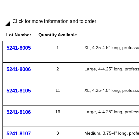
Click for more information and to order
Lot Number
Quantity Available
5241-8005
1
XL, 4.25-4.5" long, profes
5241-8006
2
Large, 4-4.25" long, profe
5241-8105
11
XL, 4.25-4.5" long, profes
5241-8106
16
Large, 4-4.25" long, profe
5241-8107
3
Medium, 3.75-4" long, pro