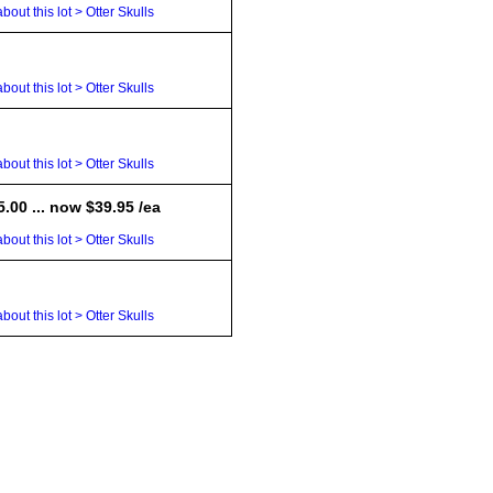
bout this lot > Otter Skulls
bout this lot > Otter Skulls
bout this lot > Otter Skulls
.00 ... now $39.95 /ea
bout this lot > Otter Skulls
bout this lot > Otter Skulls