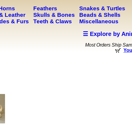
 Horns
Feathers
Snakes & Turtles
& Leather
Skulls & Bones
Beads & Shells
des & Furs
Teeth & Claws
Miscellaneous
☰ Explore by Ani
Most Orders Ship Sa
You