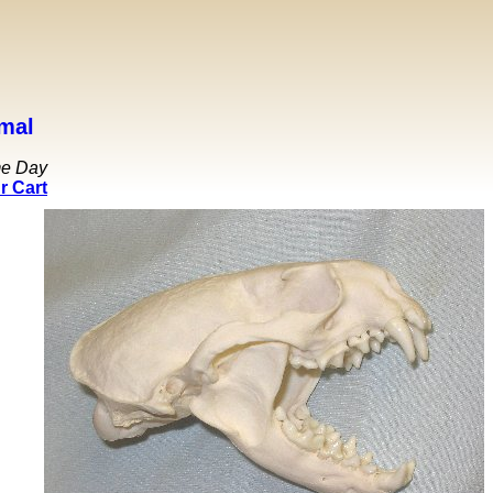
mal
me Day
r Cart