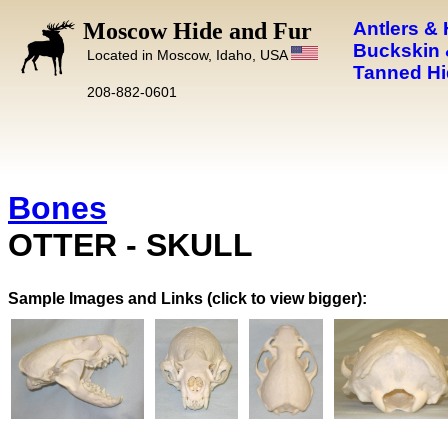
Moscow Hide and Fur
Antlers &
Buckskin 
Located in Moscow, Idaho, USA
Tanned Hi
208-882-0601
Bones
OTTER - SKULL
Images and Links (click to view bigger):