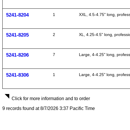
5241-8204
1
XXL, 4.5-4.75" long, profe
5241-8205
2
XL, 4.25-4.5" long, profes
5241-8206
7
Large, 4-4.25" long, profes
5241-8306
1
Large, 4-4.25" long, profes
Click for more information and to order
9 records found at 8/7/2026 3:37 Pacific Time