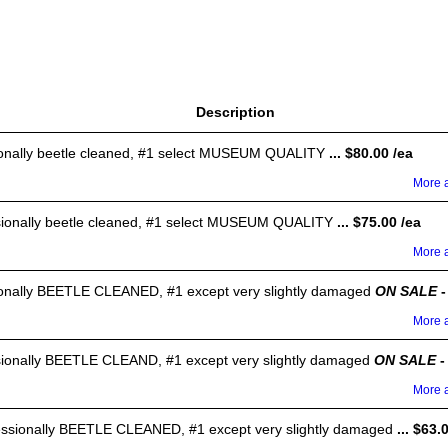
Description
sionally beetle cleaned, #1 select MUSEUM QUALITY
... $80.00 /ea
More a
ssionally beetle cleaned, #1 select MUSEUM QUALITY
... $75.00 /ea
More a
sionally BEETLE CLEANED, #1 except very slightly damaged
ON SALE
-
More a
ssionally BEETLE CLEAND, #1 except very slightly damaged
ON SALE
-
More a
fessionally BEETLE CLEANED, #1 except very slightly damaged
... $63.