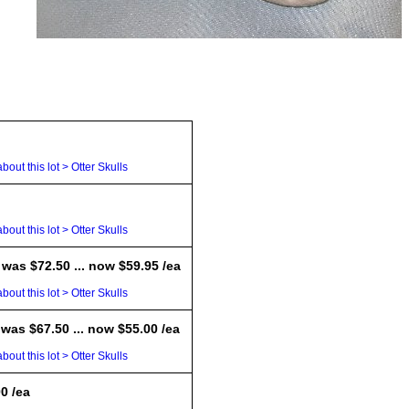
bout this lot > Otter Skulls
bout this lot > Otter Skulls
 was $72.50 ... now $59.95 /ea
bout this lot > Otter Skulls
 was $67.50 ... now $55.00 /ea
bout this lot > Otter Skulls
00 /ea