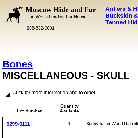
Moscow Hide and Fur
Antlers & 
Buckskin &
The Web's Leading Fur House
Tanned Hid
208-882-0601
Bones
MISCELLANEOUS - SKULL
Click for more information and to order
Quantity
Lot Number
Available
5299-0111
1
Bushy-tailed Wood Rat (als