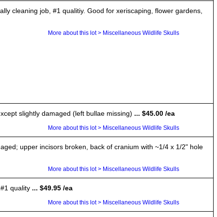
leaning job, #1 qualitiy. Good for xeriscaping, flower gardens,
More about this lot > Miscellaneous Wildlife Skulls
xcept slightly damaged (left bullae missing)
... $45.00 /ea
More about this lot > Miscellaneous Wildlife Skulls
aged; upper incisors broken, back of cranium with ~1/4 x 1/2" hole
More about this lot > Miscellaneous Wildlife Skulls
#1 quality
... $49.95 /ea
More about this lot > Miscellaneous Wildlife Skulls