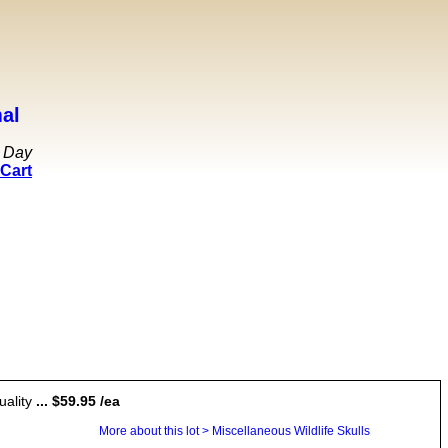
al
 Day
Cart
uality
... $59.95 /ea
More about this lot > Miscellaneous Wildlife Skulls