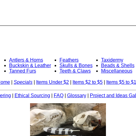
Antlers & Horns
Feathers
Taxidermy
Buckskin & Leather
Skulls & Bones
Beads & Shells
Tanned Furs
Teeth & Claws
Miscellaneous
Home
|
Specials
|
Items Under $2
|
Items $2 to $5
|
Items $5 to $
ering
|
Ethical Sourcing
|
FAQ
|
Glossary
|
Project and Ideas Gal