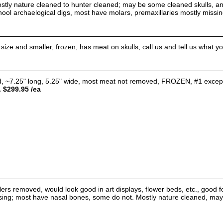
ostly nature cleaned to hunter cleaned; may be some cleaned skulls, an
chool archaelogical digs, most have molars, premaxillaries mostly mis
ze and smaller, frozen, has meat on skulls, call us and tell us what you 
~7.25" long, 5.25" wide, most meat not removed, FROZEN, #1 except ext
. $299.95 /ea
tlers removed, would look good in art displays, flower beds, etc., good 
sing; most have nasal bones, some do not. Mostly nature cleaned, may b