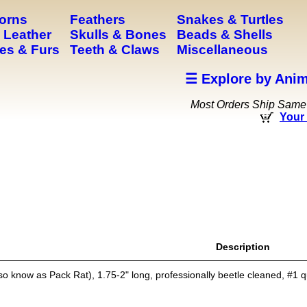
Horns
Feathers
Snakes & Turtles
 Leather
Skulls & Bones
Beads & Shells
es & Furs
Teeth & Claws
Miscellaneous
☰ Explore by Anim
Most Orders Ship Same
Your 
Description
o know as Pack Rat), 1.75-2" long, professionally beetle cleaned, #1 q