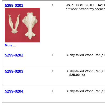
5299-0201
1
WART HOG SKULL, HAS LOWER
art work, taxidermy scenes
More ...
5299-0202
1
Bushy-tailed Wood Rat (als
5299-0203
1
Bushy-tailed Wood Rat (als
... $25.00 /ea
5299-0204
1
Bushy-tailed Wood Rat (als