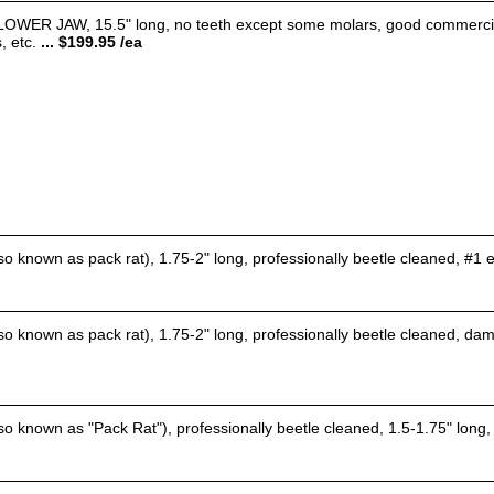
 JAW, 15.5" long, no teeth except some molars, good commercially c
, etc.
... $199.95 /ea
o known as pack rat), 1.75-2" long, professionally beetle cleaned, #1 e
o known as pack rat), 1.75-2" long, professionally beetle cleaned, dam
o known as "Pack Rat"), professionally beetle cleaned, 1.5-1.75" long, 