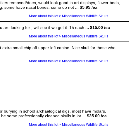
tlers removed/does, would look good in art displays, flower beds,
sing; some have nasal bones, some do not
... $5.95 /ea
More about this lot > Miscellaneous Wildlife Skulls
are looking for , will see if we got it. 15 each
... $15.00 /ea
More about this lot > Miscellaneous Wildlife Skulls
ra small chip off upper left canine. Nice skull for those who
More about this lot > Miscellaneous Wildlife Skulls
for burying in school archaelogical digs, most have molars,
e some professionally cleaned skulls in lot
... $25.00 /ea
More about this lot > Miscellaneous Wildlife Skulls