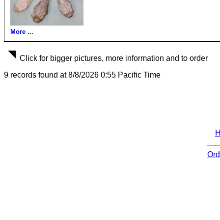
More ...
Click for bigger pictures, more information and to order
9 records found at 8/8/2026 0:55 Pacific Time
Ord