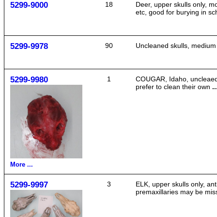
5299-9000
18
Deer, upper skulls only, m
etc, good for burying in s
5299-9978
90
Uncleaned skulls, medium si
5299-9980
1
COUGAR, Idaho, uncleaed, 
prefer to clean their own
..
More ...
5299-9997
3
ELK, upper skulls only, an
premaxillaries may be mis