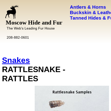
Antlers & Horns
Buckskin & Leath
Tanned Hides & F
Moscow Hide and Fur
The Web's Leading Fur House
208-882-0601
Snakes
RATTLESNAKE -
RATTLES