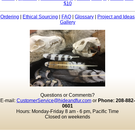
$10
Ordering
|
Ethical Sourcing
|
FAQ
|
Glossary
|
Project and Ideas
Gallery
Questions or Comments?
E-mail:
CustomerService@hideandfur.com
or
Phone: 208-882-
0601
Hours: Monday-Friday 8 am - 6 pm, Pacific Time
Closed on weekends