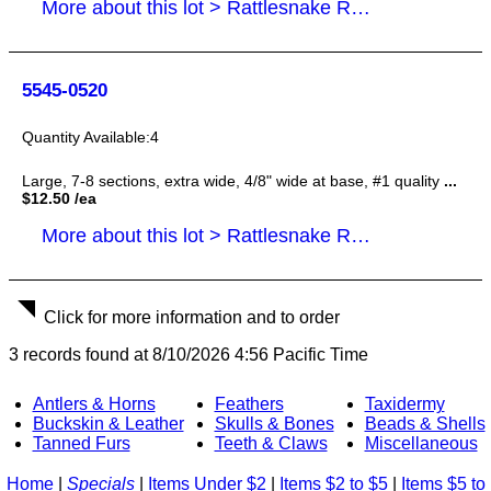
More about this lot > Rattlesnake Rattles, Tails
5545-0520
4
Large, 7-8 sections, extra wide, 4/8" wide at base, #1 quality
...
$12.50 /ea
More about this lot > Rattlesnake Rattles, Tails
Click for more information and to order
3 records found at 8/10/2026 4:56 Pacific Time
Antlers & Horns
Feathers
Taxidermy
Buckskin & Leather
Skulls & Bones
Beads & Shells
Tanned Furs
Teeth & Claws
Miscellaneous
Home
|
Specials
|
Items Under $2
|
Items $2 to $5
|
Items $5 to