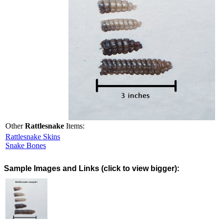
Other
Rattlesnake
Items:
Rattlesnake Skins
Snake Bones
Images and Links (click to view bigger):