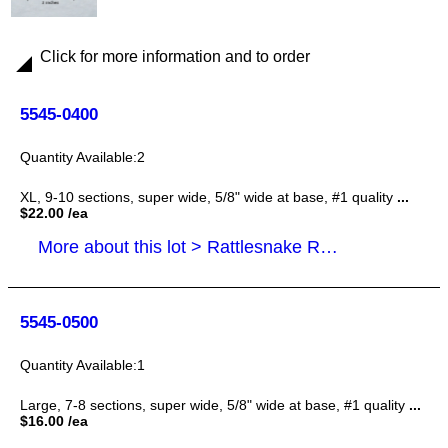
Click for more information and to order
5545-0400
2
XL, 9-10 sections, super wide, 5/8" wide at base, #1 quality
...
$22.00 /ea
More about this lot > Rattlesnake Rattles, Tails
5545-0500
1
Large, 7-8 sections, super wide, 5/8" wide at base, #1 quality
...
$16.00 /ea