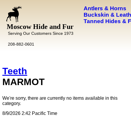
Antlers & Horns
Buckskin & Leath
Tanned Hides & 
Moscow Hide and Fur
Serving Our Customers Since 1973
208-882-0601
Teeth
MARMOT
We're sorry, there are currently no items available in this
category.
8/9/2026 2:42 Pacific Time