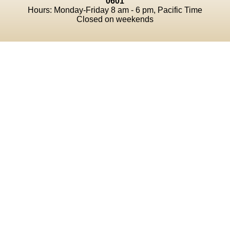
0601
Hours: Monday-Friday 8 am - 6 pm, Pacific Time
Closed on weekends