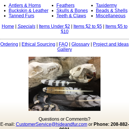
Antlers & Horns
Feathers
Taxidermy
Buckskin & Leather
Skulls & Bones
Beads & Shells
Tanned Furs
Teeth & Claws
Miscellaneous
Home
|
Specials
|
Items Under $2
|
Items $2 to $5
|
Items $5 to
$10
Ordering
|
Ethical Sourcing
|
FAQ
|
Glossary
|
Project and Ideas
Gallery
Questions or Comments?
E-mail:
CustomerService@hideandfur.com
or
Phone: 208-882-