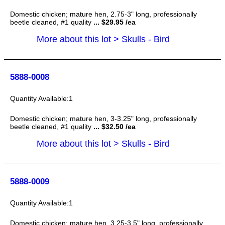
Domestic chicken; mature hen, 2.75-3" long, professionally
beetle cleaned, #1 quality
... $29.95 /ea
More about this lot > Skulls - Bird
5888-0008
1
Domestic chicken; mature hen, 3-3.25" long, professionally
beetle cleaned, #1 quality
... $32.50 /ea
More about this lot > Skulls - Bird
5888-0009
1
Domestic chicken; mature hen, 3.25-3.5" long, professionally