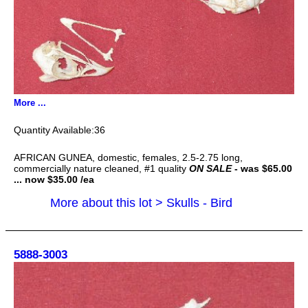
More ...
36
AFRICAN GUNEA, domestic, females, 2.5-2.75 long,
commercially nature cleaned, #1 quality
ON SALE
- was $65.00
... now $35.00 /ea
More about this lot > Skulls - Bird
5888-3003