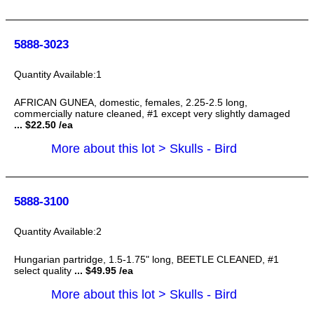
5888-3023
1
AFRICAN GUNEA, domestic, females, 2.25-2.5 long,
commercially nature cleaned, #1 except very slightly damaged
... $22.50 /ea
More about this lot > Skulls - Bird
5888-3100
2
Hungarian partridge, 1.5-1.75" long, BEETLE CLEANED, #1
select quality
... $49.95 /ea
More about this lot > Skulls - Bird