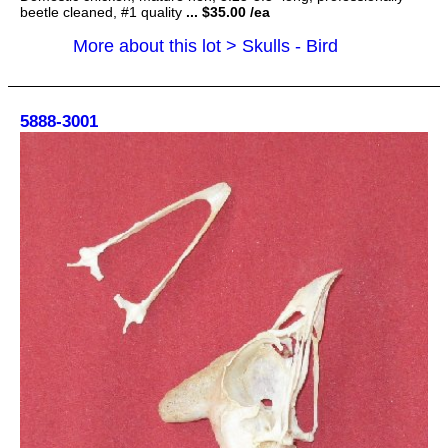
beetle cleaned, #1 quality
... $35.00 /ea
More about this lot > Skulls - Bird
5888-3001