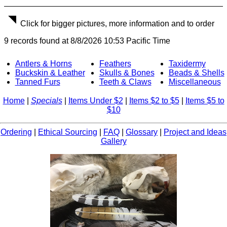
Click for bigger pictures, more information and to order
9 records found at 8/8/2026 10:53 Pacific Time
Antlers & Horns
Feathers
Taxidermy
Buckskin & Leather
Skulls & Bones
Beads & Shells
Tanned Furs
Teeth & Claws
Miscellaneous
Home
|
Specials
|
Items Under $2
|
Items $2 to $5
|
Items $5 to
$10
Ordering
|
Ethical Sourcing
|
FAQ
|
Glossary
|
Project and Ideas
Gallery