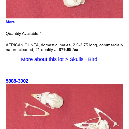
More ...
4
AFRICAN GUNEA, domestic, males, 2.5-2.75 long, commercially
nature cleaned, #1 quality
... $79.95 /ea
More about this lot > Skulls - Bird
5888-3002