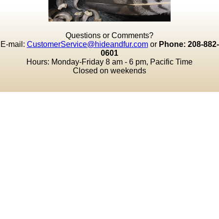
Questions or Comments?
E-mail:
CustomerService@hideandfur.com
or
Phone: 208-882-
0601
Hours: Monday-Friday 8 am - 6 pm, Pacific Time
Closed on weekends