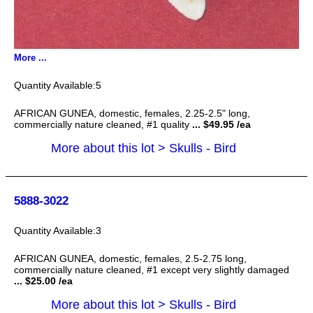
More ...
5
AFRICAN GUNEA, domestic, females, 2.25-2.5" long,
commercially nature cleaned, #1 quality
... $49.95 /ea
More about this lot > Skulls - Bird
5888-3022
3
AFRICAN GUNEA, domestic, females, 2.5-2.75 long,
commercially nature cleaned, #1 except very slightly damaged
... $25.00 /ea
More about this lot > Skulls - Bird