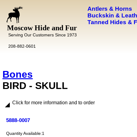
Antlers & Horns
Buckskin & Leath
Tanned Hides & 
Moscow Hide and Fur
Serving Our Customers Since 1973
208-882-0601
Bones
BIRD - SKULL
Click for more information and to order
5888-0007
1