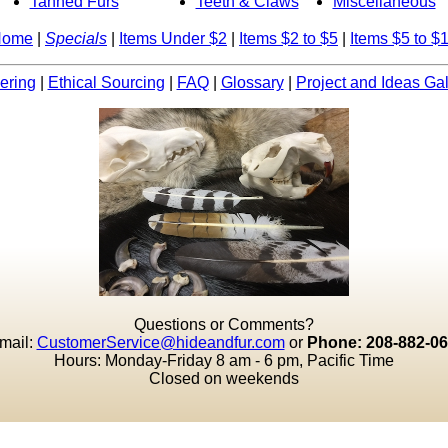
Tanned Furs
Teeth & Claws
Miscellaneous
Home
|
Specials
|
Items Under $2
|
Items $2 to $5
|
Items $5 to $
ering
|
Ethical Sourcing
|
FAQ
|
Glossary
|
Project and Ideas Gal
Questions or Comments?
mail:
CustomerService@hideandfur.com
or
Phone: 208-882-0
Hours: Monday-Friday 8 am - 6 pm, Pacific Time
Closed on weekends