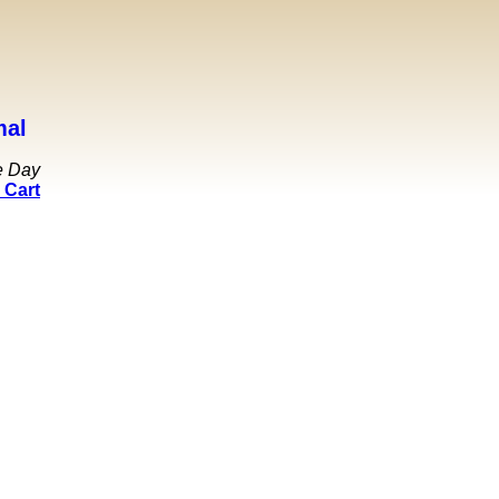
mal
e Day
 Cart