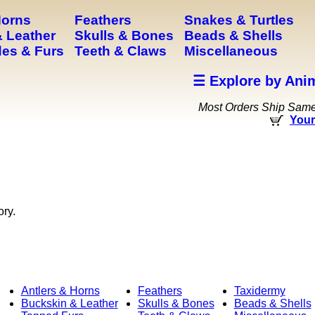
Horns
Feathers
Snakes & Turtles
 Leather
Skulls & Bones
Beads & Shells
es & Furs
Teeth & Claws
Miscellaneous
☰ Explore by Ani
Most Orders Ship Sam
Your
ory.
Antlers & Horns
Feathers
Taxidermy
Buckskin & Leather
Skulls & Bones
Beads & Shells