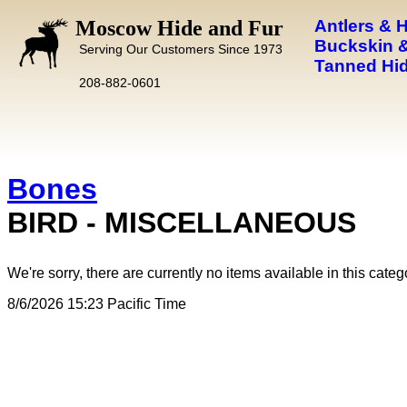
Moscow Hide and Fur
Antlers & 
Buckskin &
Serving Our Customers Since 1973
Tanned Hid
208-882-0601
Bones
BIRD - MISCELLANEOUS
We're sorry, there are currently no items available in this categ
8/6/2026 15:23 Pacific Time