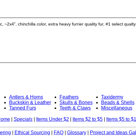
 ~2x4", chinchilla color, extra heavy furrier quality fur, #1 select qualty
Antlers & Horns
Feathers
Taxidermy
Buckskin & Leather
Skulls & Bones
Beads & Shells
Tanned Furs
Teeth & Claws
Miscellaneous
Home
|
Specials
|
Items Under $2
|
Items $2 to $5
|
Items $5 to $
ering
|
Ethical Sourcing
|
FAQ
|
Glossary
|
Project and Ideas Gal