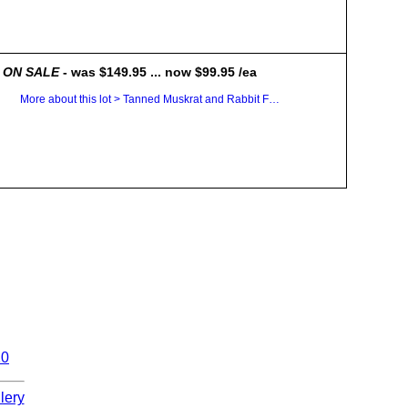
ON SALE
- was $149.95 ... now $99.95 /ea
More about this lot > Tanned Muskrat and Rabbit Fur Plates
10
lery