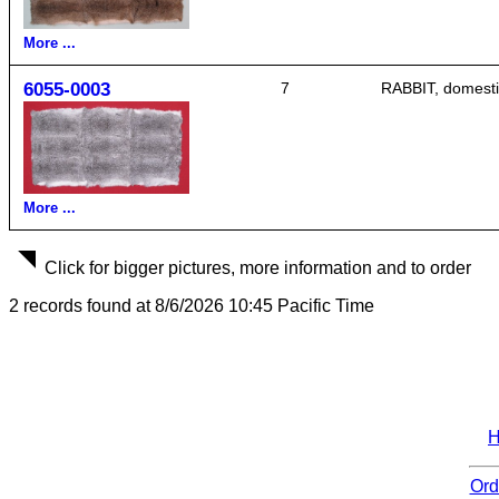
More ...
6055-0003
7
RABBIT, domestic,
More ...
Click for bigger pictures, more information and to order
2 records found at 8/6/2026 10:45 Pacific Time
Ord