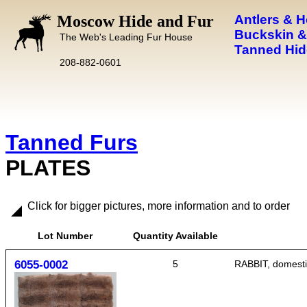
Moscow Hide and Fur
Antlers & 
Buckskin &
The Web's Leading Fur House
Tanned Hid
208-882-0601
Tanned Furs
PLATES
Click for bigger pictures, more information and to order
Lot Number
Quantity Available
6055-0002
5
RABBIT, domestic,