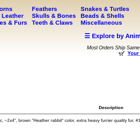
Horns
Feathers
Snakes & Turtles
 Leather
Skulls & Bones
Beads & Shells
es & Furs
Teeth & Claws
Miscellaneous
☰ Explore by Anim
Most Orders Ship Same
Your 
Description
 ~2x4", brown "Heather rabbit" color, extra heavy furrier quality fur, #1