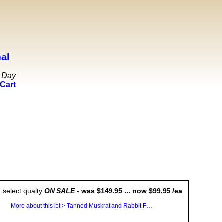
al
 Day
Cart
 select qualty
ON SALE
- was $149.95 ... now $99.95 /ea
More about this lot > Tanned Muskrat and Rabbit Fur Plates