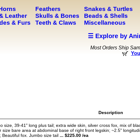
 Horns
Feathers
Snakes & Turtles
& Leather
Skulls & Bones
Beads & Shells
des & Furs
Teeth & Claws
Miscellaneous
☰ Explore by Ani
Most Orders Ship Sa
You
Description
e, 39-41" long plus tail; extra wide skin, silver cross fox, mix of blac
 size bare area at abdominal base of right front legskin; ~2.5" longitudina
; Beautiful fox. Jumbo size tail
... $225.00 /ea