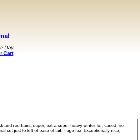
mal
me Day
r Cart
k and red hairs, super, extra super heavy winter fur; cased, no
l cut just to left of base of tail. Huge fox. Exceptionally nice,