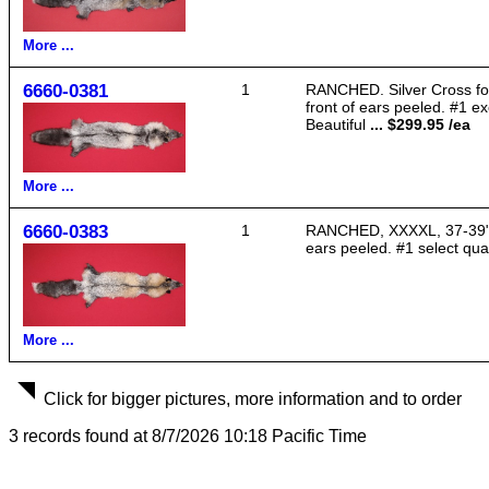
More ...
6660-0381
1
RANCHED. Silver Cross fox,
front of ears peeled. #1 exc
Beautiful
... $299.95 /ea
More ...
6660-0383
1
RANCHED, XXXXL, 37-39" lon
ears peeled. #1 select qual
More ...
Click for bigger pictures, more information and to order
3 records found at 8/7/2026 10:18 Pacific Time