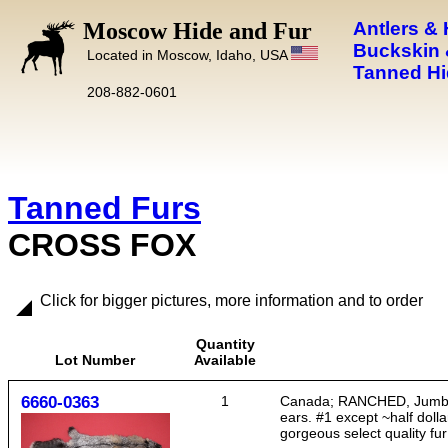
Moscow Hide and Fur
Antlers &
Buckskin 
Located in Moscow, Idaho, USA
Tanned Hi
208-882-0601
Tanned Furs
CROSS FOX
Click for bigger pictures, more information and to order
Quantity
Lot Number
Available
6660-0363
1
Canada; RANCHED, Jumbo siz
ears. #1 except ~half dollar
gorgeous select quality fur