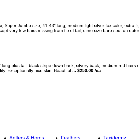
 Super Jumbo size, 41-43" long, medium light silver fox color, extra li
ept very few hairs missing from tip of tail; dime size bare spot on outer 
g plus tail, black stripe down back, silvery back, medium red hairs on
ity. Exceptionally nice skin. Beautiful
... $250.00 /ea
Antlers & Horns
Feathers
Taxidermy