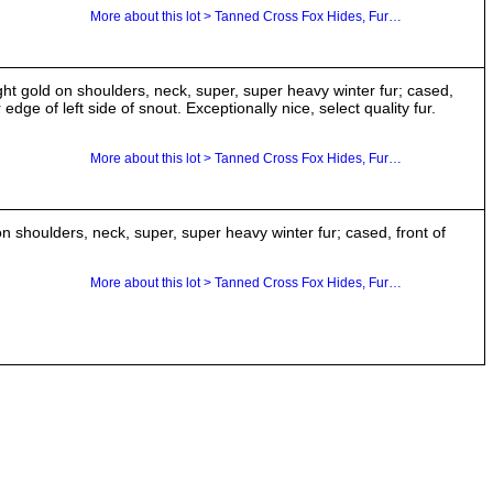
More about this lot > Tanned Cross Fox Hides, Furs, Pelts, Skins
ght gold on shoulders, neck, super, super heavy winter fur; cased,
edge of left side of snout. Exceptionally nice, select quality fur.
More about this lot > Tanned Cross Fox Hides, Furs, Pelts, Skins
 shoulders, neck, super, super heavy winter fur; cased, front of
More about this lot > Tanned Cross Fox Hides, Furs, Pelts, Skins