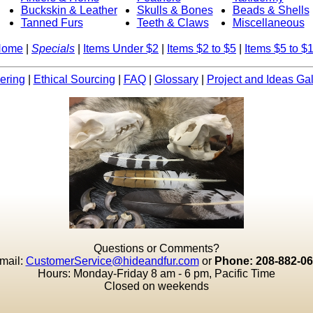
Buckskin & Leather
Skulls & Bones
Beads & Shells
Tanned Furs
Teeth & Claws
Miscellaneous
Home
|
Specials
|
Items Under $2
|
Items $2 to $5
|
Items $5 to $
ering
|
Ethical Sourcing
|
FAQ
|
Glossary
|
Project and Ideas Gal
Questions or Comments?
mail:
CustomerService@hideandfur.com
or
Phone: 208-882-0
Hours: Monday-Friday 8 am - 6 pm, Pacific Time
Closed on weekends