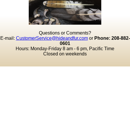
Questions or Comments?
E-mail:
CustomerService@hideandfur.com
or
Phone: 208-882-
0601
Hours: Monday-Friday 8 am - 6 pm, Pacific Time
Closed on weekends