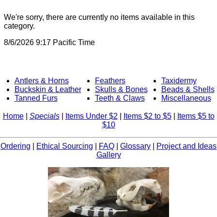
We're sorry, there are currently no items available in this
category.
8/6/2026 9:17 Pacific Time
Antlers & Horns
Feathers
Taxidermy
Buckskin & Leather
Skulls & Bones
Beads & Shells
Tanned Furs
Teeth & Claws
Miscellaneous
Home
|
Specials
|
Items Under $2
|
Items $2 to $5
|
Items $5 to
$10
Ordering
|
Ethical Sourcing
|
FAQ
|
Glossary
|
Project and Ideas
Gallery