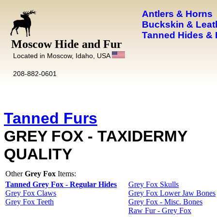
Antlers & Horns
Buckskin & Leat
Tanned Hides & 
Moscow Hide and Fur
Located in Moscow, Idaho, USA
208-882-0601
Tanned Furs
GREY FOX - TAXIDERMY
QUALITY
Other
Grey Fox
Items:
Tanned Grey Fox - Regular Hides
Grey Fox Skulls
Grey Fox Claws
Grey Fox Lower Jaw Bones
Grey Fox Teeth
Grey Fox - Misc. Bones
Raw Fur - Grey Fox