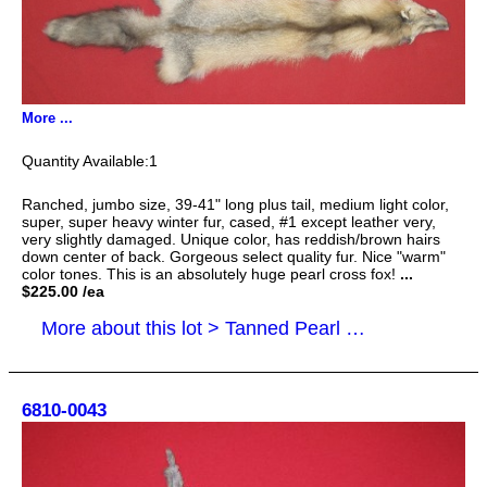
More ...
1
Ranched, jumbo size, 39-41" long plus tail, medium light color,
super, super heavy winter fur, cased, #1 except leather very,
very slightly damaged. Unique color, has reddish/brown hairs
down center of back. Gorgeous select quality fur. Nice "warm"
color tones. This is an absolutely huge pearl cross fox!
...
$225.00 /ea
More about this lot > Tanned Pearl Cross Fox Hides, Furs, Pelts, Skins
6810-0043