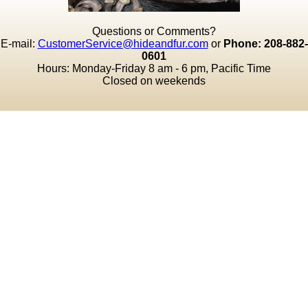
Questions or Comments?
E-mail:
CustomerService@hideandfur.com
or
Phone: 208-882-
0601
Hours: Monday-Friday 8 am - 6 pm, Pacific Time
Closed on weekends