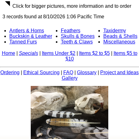
Click for bigger pictures, more information and to order
3 records found at 8/10/2026 1:06 Pacific Time
Antlers & Horns
Feathers
Taxidermy
Buckskin & Leather
Skulls & Bones
Beads & Shells
Tanned Furs
Teeth & Claws
Miscellaneous
Home
|
Specials
|
Items Under $2
|
Items $2 to $5
|
Items $5 to
$10
Ordering
|
Ethical Sourcing
|
FAQ
|
Glossary
|
Project and Ideas
Gallery