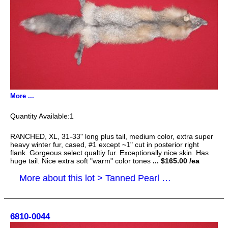
More ...
1
RANCHED, XL, 31-33" long plus tail, medium color, extra super
heavy winter fur, cased, #1 except ~1" cut in posterior right
flank. Gorgeous select qualtiy fur. Exceptionally nice skin. Has
huge tail. Nice extra soft "warm" color tones
... $165.00 /ea
More about this lot > Tanned Pearl Cross Fox Hides, Furs, Pelts, Skins
6810-0044