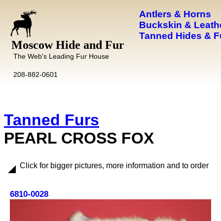
Antlers & Horns
Buckskin & Leath
Tanned Hides & F
Moscow Hide and Fur
The Web's Leading Fur House
208-882-0601
Tanned Furs
PEARL CROSS FOX
Click for bigger pictures, more information and to order
6810-0028