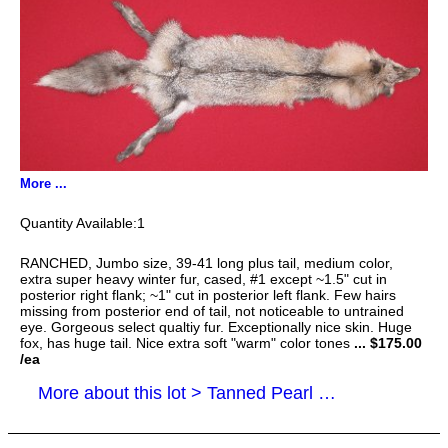
More ...
1
RANCHED, Jumbo size, 39-41 long plus tail, medium color,
extra super heavy winter fur, cased, #1 except ~1.5" cut in
posterior right flank; ~1" cut in posterior left flank. Few hairs
missing from posterior end of tail, not noticeable to untrained
eye. Gorgeous select qualtiy fur. Exceptionally nice skin. Huge
fox, has huge tail. Nice extra soft "warm" color tones
... $175.00
/ea
More about this lot > Tanned Pearl Cross Fox Hides, Furs, Pelts, Skins