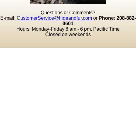
Questions or Comments?
E-mail:
CustomerService@hideandfur.com
or
Phone: 208-882-
0601
Hours: Monday-Friday 8 am - 6 pm, Pacific Time
Closed on weekends