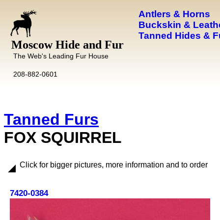
Antlers & Horns
Buckskin & Leath
Tanned Hides & F
Moscow Hide and Fur
The Web's Leading Fur House
208-882-0601
Tanned Furs
FOX SQUIRREL
Click for bigger pictures, more information and to order
7420-0384