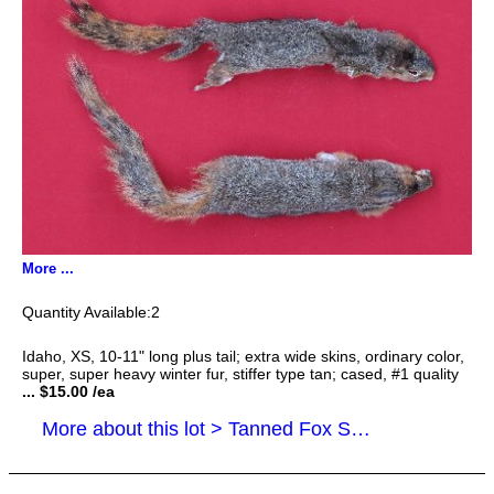
More ...
2
Idaho, XS, 10-11" long plus tail; extra wide skins, ordinary color,
super, super heavy winter fur, stiffer type tan; cased, #1 quality
... $15.00 /ea
More about this lot > Tanned Fox Squirrel Hides, Furs, Pelts, Skins