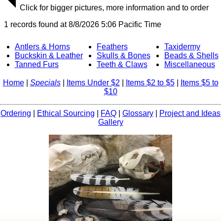
Click for bigger pictures, more information and to order
1 records found at 8/8/2026 5:06 Pacific Time
Antlers & Horns
Feathers
Taxidermy
Buckskin & Leather
Skulls & Bones
Beads & Shells
Tanned Furs
Teeth & Claws
Miscellaneous
Home
|
Specials
|
Items Under $2
|
Items $2 to $5
|
Items $5 to
$10
Ordering
|
Ethical Sourcing
|
FAQ
|
Glossary
|
Project and Ideas
Gallery