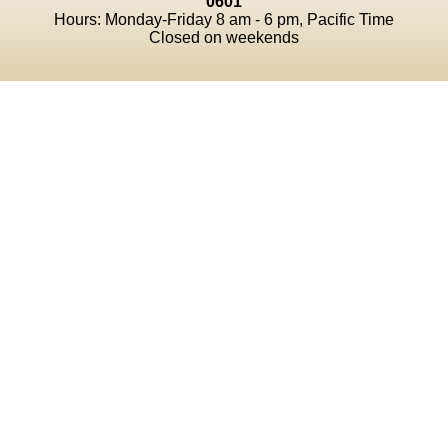
0601
Hours: Monday-Friday 8 am - 6 pm, Pacific Time
Closed on weekends