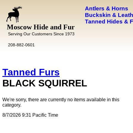
Antlers & Horns
Buckskin & Leath
Tanned Hides & 
Moscow Hide and Fur
Serving Our Customers Since 1973
208-882-0601
Tanned Furs
BLACK SQUIRREL
We're sorry, there are currently no items available in this
category.
8/7/2026 9:31 Pacific Time