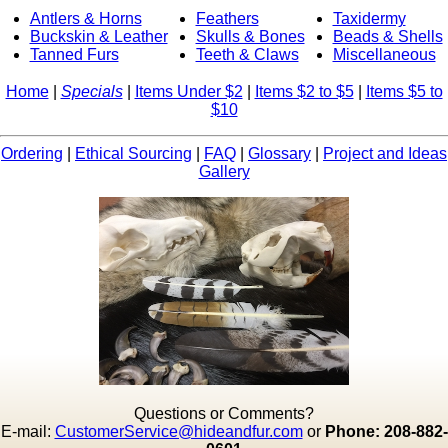
Antlers & Horns
Feathers
Taxidermy
Buckskin & Leather
Skulls & Bones
Beads & Shells
Tanned Furs
Teeth & Claws
Miscellaneous
Home
|
Specials
|
Items Under $2
|
Items $2 to $5
|
Items $5 to
$10
Ordering
|
Ethical Sourcing
|
FAQ
|
Glossary
|
Project and Ideas
Gallery
Questions or Comments?
E-mail:
CustomerService@hideandfur.com
or
Phone: 208-882-