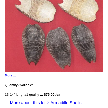
More ...
1
13-14" long, #1 quality
... $75.00 /ea
More about this lot > Armadillo Shells