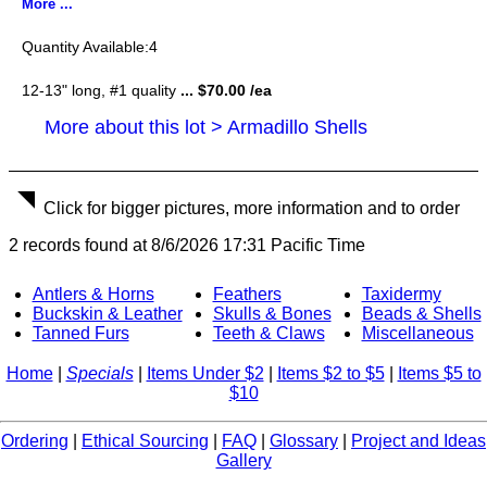
More ...
4
12-13" long, #1 quality
... $70.00 /ea
More about this lot > Armadillo Shells
Click for bigger pictures, more information and to order
2 records found at 8/6/2026 17:31 Pacific Time
Antlers & Horns
Feathers
Taxidermy
Buckskin & Leather
Skulls & Bones
Beads & Shells
Tanned Furs
Teeth & Claws
Miscellaneous
Home
|
Specials
|
Items Under $2
|
Items $2 to $5
|
Items $5 to
$10
Ordering
|
Ethical Sourcing
|
FAQ
|
Glossary
|
Project and Ideas
Gallery