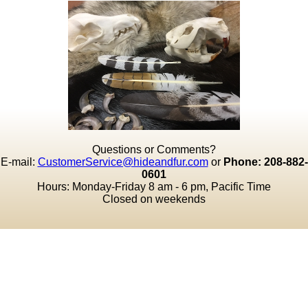
Questions or Comments?
E-mail:
CustomerService@hideandfur.com
or
Phone: 208-882-
0601
Hours: Monday-Friday 8 am - 6 pm, Pacific Time
Closed on weekends