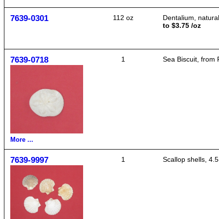
7639-0301
112 oz
Dentalium, natural
to $3.75 /oz
7639-0718
1
Sea Biscuit, from 
More ...
7639-9997
1
Scallop shells, 4.