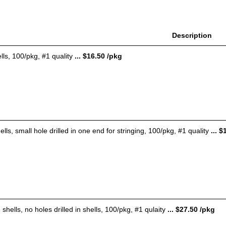
Description
ls, 100/pkg, #1 quality
... $16.50 /pkg
lls, small hole drilled in one end for stringing, 100/pkg, #1 quality
... $
shells, no holes drilled in shells, 100/pkg, #1 qulaity
... $27.50 /pkg