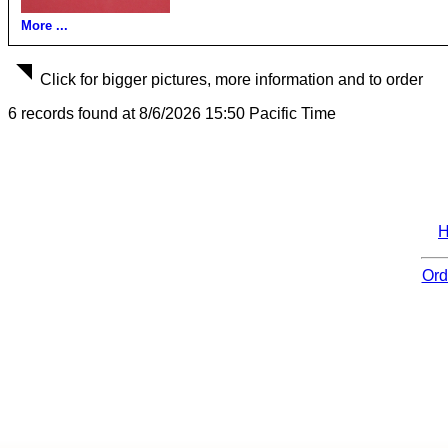
More ...
Click for bigger pictures, more information and to order
6 records found at 8/6/2026 15:50 Pacific Time
Ord