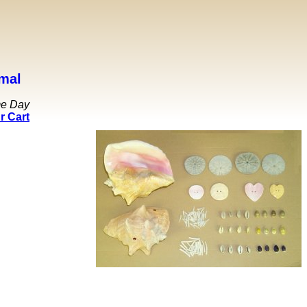
mal
me Day
r Cart