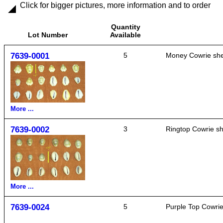
Click for bigger pictures, more information and to order
Quantity
Lot Number
Available
7639-0001
5
Money Cowrie shel
More ...
7639-0002
3
Ringtop Cowrie she
More ...
7639-0024
5
Purple Top Cowrie 