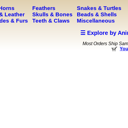
 Horns
Feathers
Snakes & Turtles
& Leather
Skulls & Bones
Beads & Shells
des & Furs
Teeth & Claws
Miscellaneous
☰ Explore by Ani
Most Orders Ship Sa
You