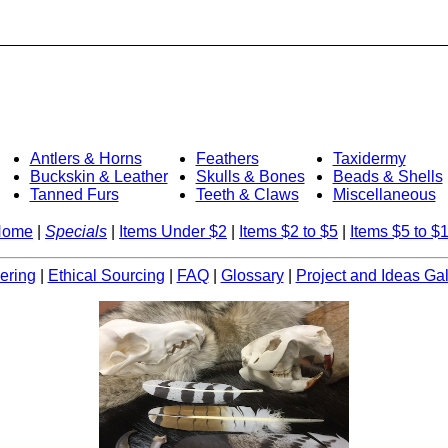
Antlers & Horns
Feathers
Taxidermy
Buckskin & Leather
Skulls & Bones
Beads & Shells
Tanned Furs
Teeth & Claws
Miscellaneous
Home
|
Specials
|
Items Under $2
|
Items $2 to $5
|
Items $5 to $
ering
|
Ethical Sourcing
|
FAQ
|
Glossary
|
Project and Ideas Gal