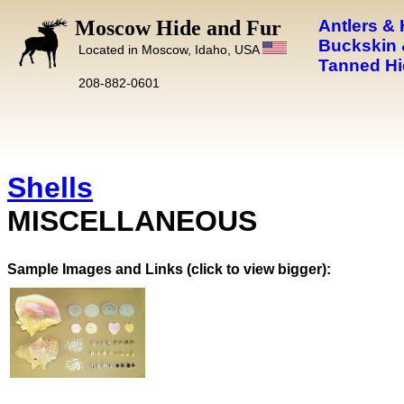
Moscow Hide and Fur
Antlers &
Buckskin 
Located in Moscow, Idaho, USA
Tanned Hi
208-882-0601
Shells
MISCELLANEOUS
Images and Links (click to view bigger):