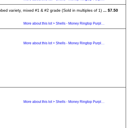
ibbed variety, mixed #1 & #2 grade (Sold in multiples of 1)
... $7.50
More about this lot > Shells - Money Ringtop Purple Top Cowrie Dentalium
More about this lot > Shells - Money Ringtop Purple Top Cowrie Dentalium
More about this lot > Shells - Money Ringtop Purple Top Cowrie Dentalium