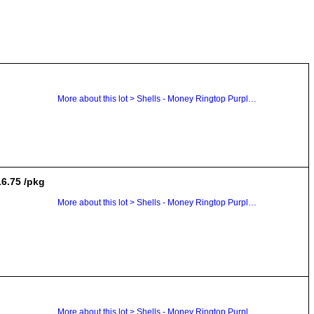
More about this lot > Shells - Money Ringtop Purple Top Cowrie Dentalium
16.75 /pkg
More about this lot > Shells - Money Ringtop Purple Top Cowrie Dentalium
More about this lot > Shells - Money Ringtop Purple Top Cowrie Dentalium