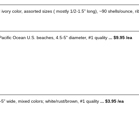
 ivory color, assorted sizes ( mostly 1/2-1.5" long), ~90 shells/ounce, r
Pacific Ocean U.S. beaches, 4.5-5" diameter, #1 quality
... $9.95 /ea
5-5" wide, mixed colors; white/rust/brown, #1 quality
... $3.95 /ea