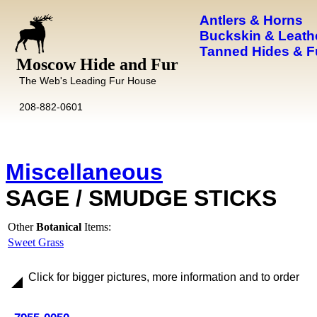
Antlers & Horns
Buckskin & Leath
Tanned Hides & F
Moscow Hide and Fur
The Web's Leading Fur House
208-882-0601
Miscellaneous
SAGE / SMUDGE STICKS
Other
Botanical
Items:
Sweet Grass
Click for bigger pictures, more information and to order