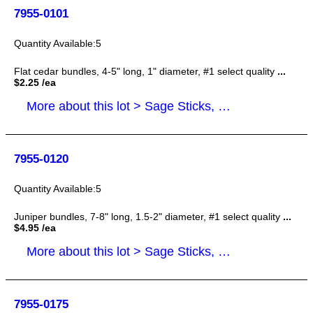
7955-0101
5
Flat cedar bundles, 4-5" long, 1" diameter, #1 select quality
...
$2.25 /ea
More about this lot > Sage Sticks, Smudge Sticks
7955-0120
5
Juniper bundles, 7-8" long, 1.5-2" diameter, #1 select quality
...
$4.95 /ea
More about this lot > Sage Sticks, Smudge Sticks
7955-0175