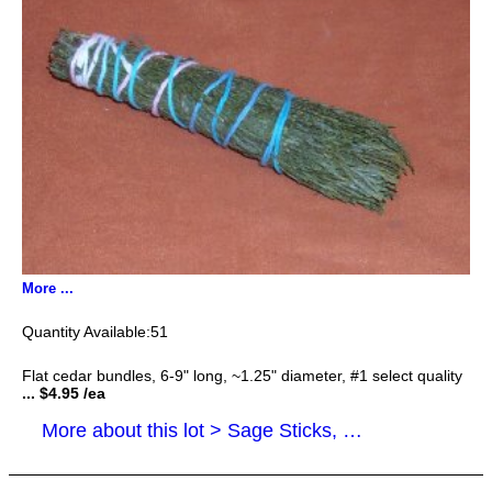
More ...
51
Flat cedar bundles, 6-9" long, ~1.25" diameter, #1 select quality
... $4.95 /ea
More about this lot > Sage Sticks, Smudge Sticks