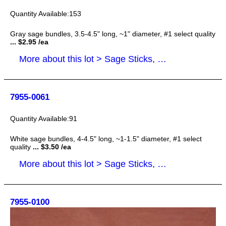
153
Gray sage bundles, 3.5-4.5" long, ~1" diameter, #1 select quality
... $2.95 /ea
More about this lot > Sage Sticks, Smudge Sticks
7955-0061
91
White sage bundles, 4-4.5" long, ~1-1.5" diameter, #1 select
quality
... $3.50 /ea
More about this lot > Sage Sticks, Smudge Sticks
7955-0100