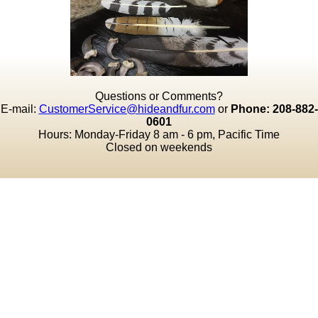
Questions or Comments?
E-mail:
CustomerService@hideandfur.com
or
Phone: 208-882-
0601
Hours: Monday-Friday 8 am - 6 pm, Pacific Time
Closed on weekends