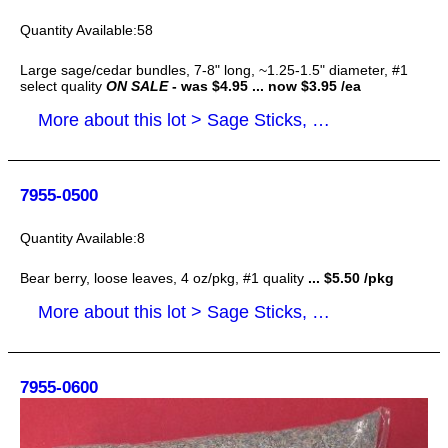
58
Large sage/cedar bundles, 7-8" long, ~1.25-1.5" diameter, #1
select quality
ON SALE
- was $4.95 ... now $3.95 /ea
More about this lot > Sage Sticks, Smudge Sticks
7955-0500
8
Bear berry, loose leaves, 4 oz/pkg, #1 quality
... $5.50 /pkg
More about this lot > Sage Sticks, Smudge Sticks
7955-0600