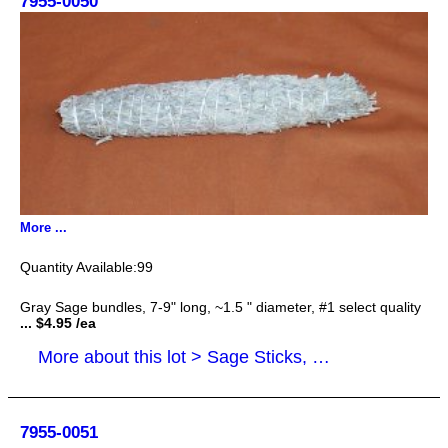
7955-0050
More ...
99
Gray Sage bundles, 7-9" long, ~1.5 " diameter, #1 select quality
... $4.95 /ea
More about this lot > Sage Sticks, Smudge Sticks
7955-0051