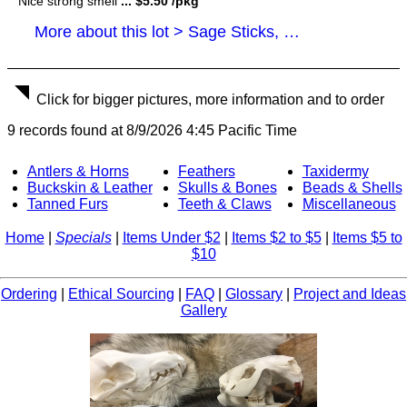
Nice strong smell
... $5.50 /pkg
More about this lot > Sage Sticks, Smudge Sticks
Click for bigger pictures, more information and to order
9 records found at 8/9/2026 4:45 Pacific Time
Antlers & Horns
Feathers
Taxidermy
Buckskin & Leather
Skulls & Bones
Beads & Shells
Tanned Furs
Teeth & Claws
Miscellaneous
Home
|
Specials
|
Items Under $2
|
Items $2 to $5
|
Items $5 to
$10
Ordering
|
Ethical Sourcing
|
FAQ
|
Glossary
|
Project and Ideas
Gallery