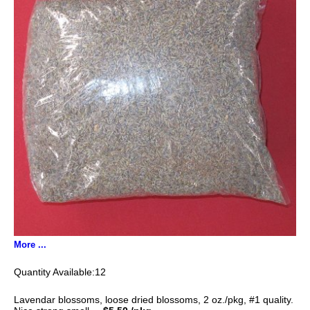
More ...
12
Lavendar blossoms, loose dried blossoms, 2 oz./pkg, #1 quality.