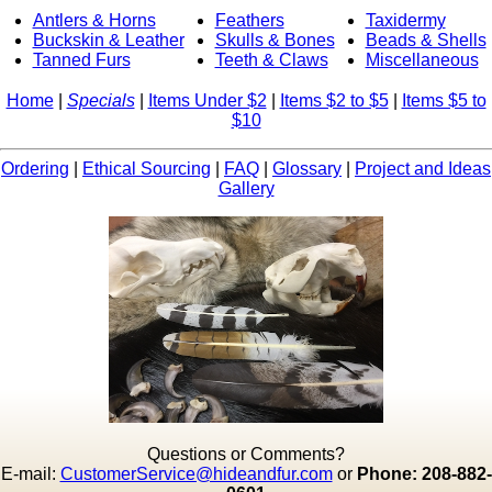
Antlers & Horns
Feathers
Taxidermy
Buckskin & Leather
Skulls & Bones
Beads & Shells
Tanned Furs
Teeth & Claws
Miscellaneous
Home
|
Specials
|
Items Under $2
|
Items $2 to $5
|
Items $5 to
$10
Ordering
|
Ethical Sourcing
|
FAQ
|
Glossary
|
Project and Ideas
Gallery
Questions or Comments?
E-mail:
CustomerService@hideandfur.com
or
Phone: 208-882-