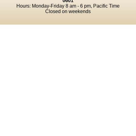
0601
Hours: Monday-Friday 8 am - 6 pm, Pacific Time
Closed on weekends