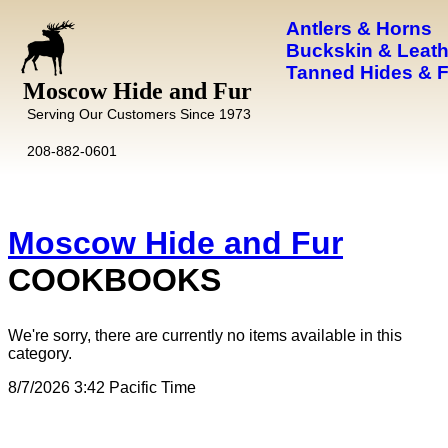
Antlers & Horns
Buckskin & Leath
Tanned Hides & 
Moscow Hide and Fur
Serving Our Customers Since 1973
208-882-0601
Moscow Hide and Fur
COOKBOOKS
We're sorry, there are currently no items available in this
category.
8/7/2026 3:42 Pacific Time